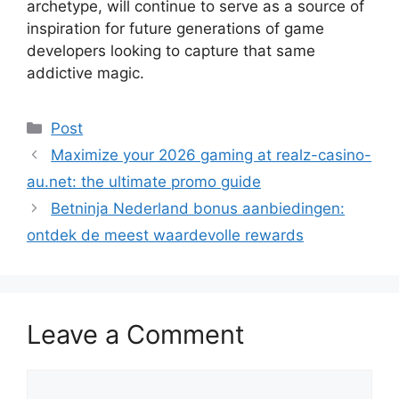
archetype, will continue to serve as a source of
inspiration for future generations of game
developers looking to capture that same
addictive magic.
Categories
Post
Maximize your 2026 gaming at realz-casino-
au.net: the ultimate promo guide
Betninja Nederland bonus aanbiedingen:
ontdek de meest waardevolle rewards
Leave a Comment
Comment