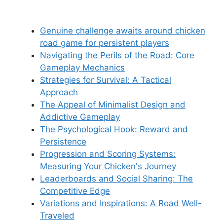
Genuine challenge awaits around chicken
road game for persistent players
Navigating the Perils of the Road: Core
Gameplay Mechanics
Strategies for Survival: A Tactical
Approach
The Appeal of Minimalist Design and
Addictive Gameplay
The Psychological Hook: Reward and
Persistence
Progression and Scoring Systems:
Measuring Your Chicken's Journey
Leaderboards and Social Sharing: The
Competitive Edge
Variations and Inspirations: A Road Well-
Traveled