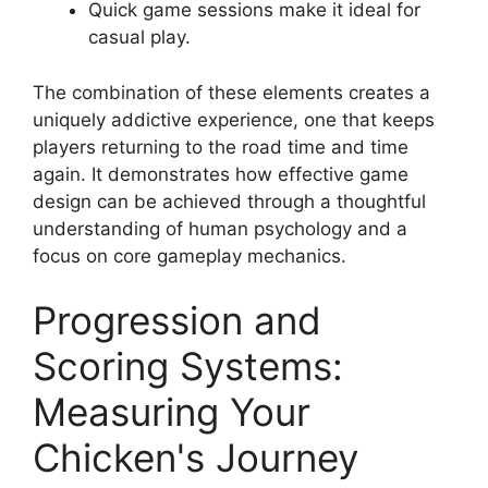
Quick game sessions make it ideal for
casual play.
The combination of these elements creates a
uniquely addictive experience, one that keeps
players returning to the road time and time
again. It demonstrates how effective game
design can be achieved through a thoughtful
understanding of human psychology and a
focus on core gameplay mechanics.
Progression and
Scoring Systems:
Measuring Your
Chicken's Journey