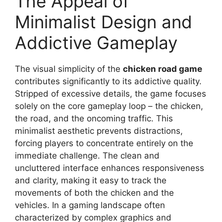
The Appeal of
Minimalist Design and
Addictive Gameplay
The visual simplicity of the
chicken road game
contributes significantly to its addictive quality.
Stripped of excessive details, the game focuses
solely on the core gameplay loop – the chicken,
the road, and the oncoming traffic. This
minimalist aesthetic prevents distractions,
forcing players to concentrate entirely on the
immediate challenge. The clean and
uncluttered interface enhances responsiveness
and clarity, making it easy to track the
movements of both the chicken and the
vehicles. In a gaming landscape often
characterized by complex graphics and