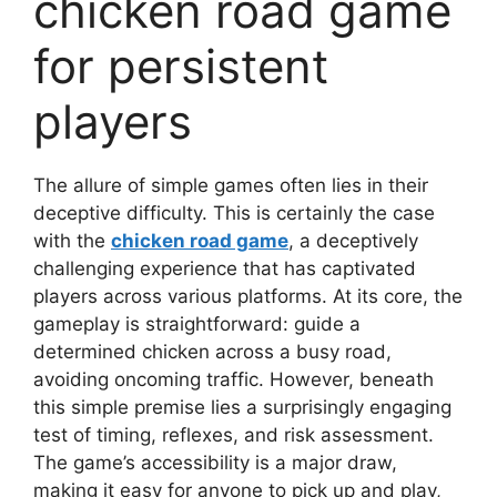
chicken road game
for persistent
players
The allure of simple games often lies in their
deceptive difficulty. This is certainly the case
with the
chicken road game
, a deceptively
challenging experience that has captivated
players across various platforms. At its core, the
gameplay is straightforward: guide a
determined chicken across a busy road,
avoiding oncoming traffic. However, beneath
this simple premise lies a surprisingly engaging
test of timing, reflexes, and risk assessment.
The game’s accessibility is a major draw,
making it easy for anyone to pick up and play,