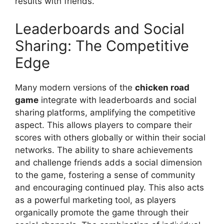
results with friends.
Leaderboards and Social
Sharing: The Competitive
Edge
Many modern versions of the
chicken road
game
integrate with leaderboards and social
sharing platforms, amplifying the competitive
aspect. This allows players to compare their
scores with others globally or within their social
networks. The ability to share achievements
and challenge friends adds a social dimension
to the game, fostering a sense of community
and encouraging continued play. This also acts
as a powerful marketing tool, as players
organically promote the game through their