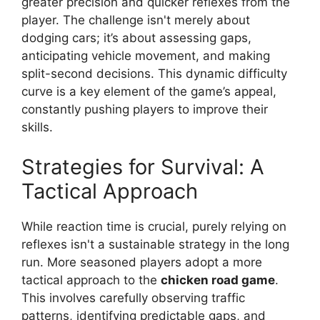
greater precision and quicker reflexes from the
player. The challenge isn't merely about
dodging cars; it’s about assessing gaps,
anticipating vehicle movement, and making
split-second decisions. This dynamic difficulty
curve is a key element of the game’s appeal,
constantly pushing players to improve their
skills.
Strategies for Survival: A
Tactical Approach
While reaction time is crucial, purely relying on
reflexes isn't a sustainable strategy in the long
run. More seasoned players adopt a more
tactical approach to the
chicken road game
.
This involves carefully observing traffic
patterns, identifying predictable gaps, and