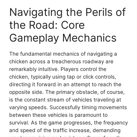
Navigating the Perils of
the Road: Core
Gameplay Mechanics
The fundamental mechanics of navigating a
chicken across a treacherous roadway are
remarkably intuitive. Players control the
chicken, typically using tap or click controls,
directing it forward in an attempt to reach the
opposite side. The primary obstacle, of course,
is the constant stream of vehicles traveling at
varying speeds. Successfully timing movements
between these vehicles is paramount to
survival. As the game progresses, the frequency
and speed of the traffic increase, demanding