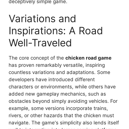
deceptively simple game.
Variations and
Inspirations: A Road
Well-Traveled
The core concept of the
chicken road game
has proven remarkably versatile, inspiring
countless variations and adaptations. Some
developers have introduced different
characters or environments, while others have
added new gameplay mechanics, such as
obstacles beyond simply avoiding vehicles. For
example, some versions incorporate trains,
rivers, or other hazards that the chicken must
navigate. The game's simplicity also lends itself