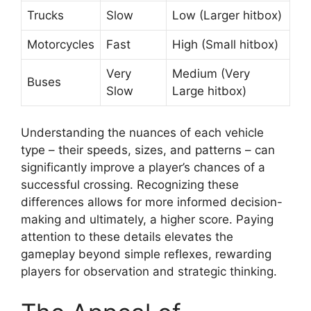
Trucks
Slow
Low (Larger hitbox)
Motorcycles
Fast
High (Small hitbox)
Very
Medium (Very
Buses
Slow
Large hitbox)
Understanding the nuances of each vehicle
type – their speeds, sizes, and patterns – can
significantly improve a player’s chances of a
successful crossing. Recognizing these
differences allows for more informed decision-
making and ultimately, a higher score. Paying
attention to these details elevates the
gameplay beyond simple reflexes, rewarding
players for observation and strategic thinking.