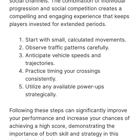
social channels. The combination of individual
progression and social competition creates a
compelling and engaging experience that keeps
players invested for extended periods.
Start with small, calculated movements.
Observe traffic patterns carefully.
Anticipate vehicle speeds and
trajectories.
Practice timing your crossings
consistently.
Utilize any available power-ups
strategically.
Following these steps can significantly improve
your performance and increase your chances of
achieving a high score, demonstrating the
importance of both skill and strategy in this