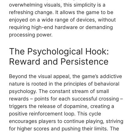
overwhelming visuals, this simplicity is a
refreshing change. It allows the game to be
enjoyed on a wide range of devices, without
requiring high-end hardware or demanding
processing power.
The Psychological Hook:
Reward and Persistence
Beyond the visual appeal, the game’s addictive
nature is rooted in the principles of behavioral
psychology. The constant stream of small
rewards – points for each successful crossing –
triggers the release of dopamine, creating a
positive reinforcement loop. This cycle
encourages players to continue playing, striving
for higher scores and pushing their limits. The