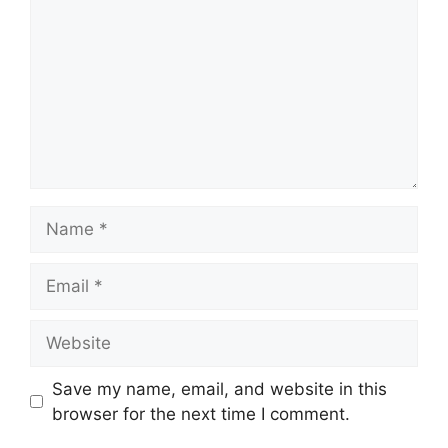
Name
Email
Website
Save my name, email, and website in this
browser for the next time I comment.