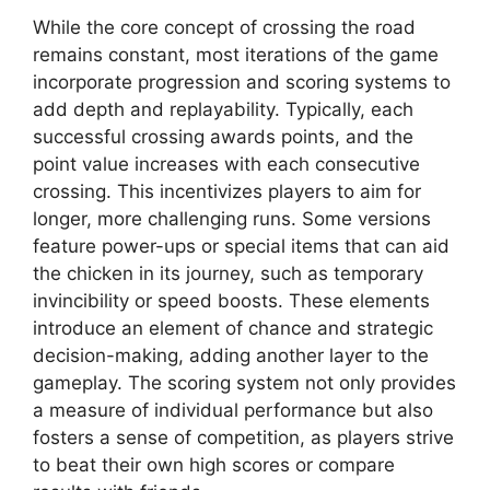
While the core concept of crossing the road
remains constant, most iterations of the game
incorporate progression and scoring systems to
add depth and replayability. Typically, each
successful crossing awards points, and the
point value increases with each consecutive
crossing. This incentivizes players to aim for
longer, more challenging runs. Some versions
feature power-ups or special items that can aid
the chicken in its journey, such as temporary
invincibility or speed boosts. These elements
introduce an element of chance and strategic
decision-making, adding another layer to the
gameplay. The scoring system not only provides
a measure of individual performance but also
fosters a sense of competition, as players strive
to beat their own high scores or compare