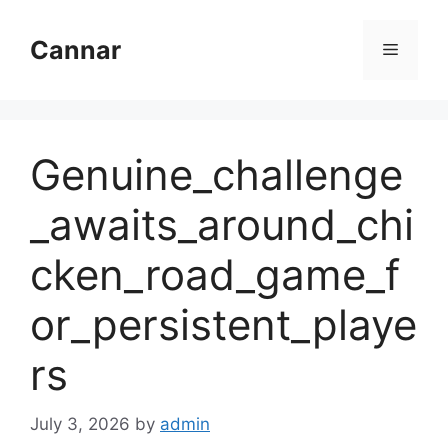
Skip
to
Cannar
Menu
content
Genuine_challenge
_awaits_around_chi
cken_road_game_f
or_persistent_playe
rs
July 3, 2026
by
admin