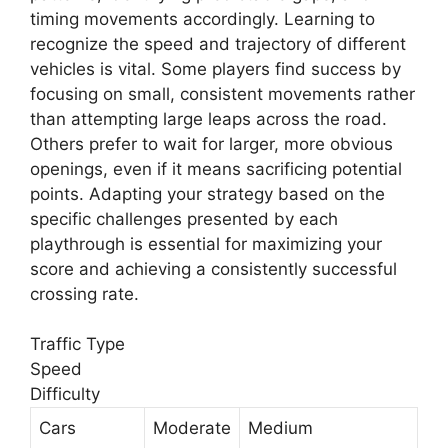
timing movements accordingly. Learning to
recognize the speed and trajectory of different
vehicles is vital. Some players find success by
focusing on small, consistent movements rather
than attempting large leaps across the road.
Others prefer to wait for larger, more obvious
openings, even if it means sacrificing potential
points. Adapting your strategy based on the
specific challenges presented by each
playthrough is essential for maximizing your
score and achieving a consistently successful
crossing rate.
Traffic Type
Speed
Difficulty
Cars
Moderate
Medium