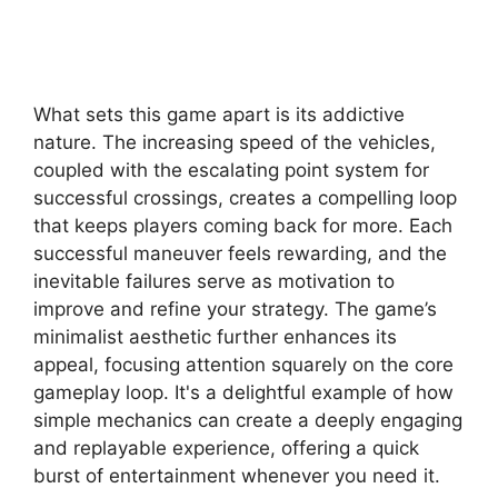
What sets this game apart is its addictive
nature. The increasing speed of the vehicles,
coupled with the escalating point system for
successful crossings, creates a compelling loop
that keeps players coming back for more. Each
successful maneuver feels rewarding, and the
inevitable failures serve as motivation to
improve and refine your strategy. The game’s
minimalist aesthetic further enhances its
appeal, focusing attention squarely on the core
gameplay loop. It's a delightful example of how
simple mechanics can create a deeply engaging
and replayable experience, offering a quick
burst of entertainment whenever you need it.