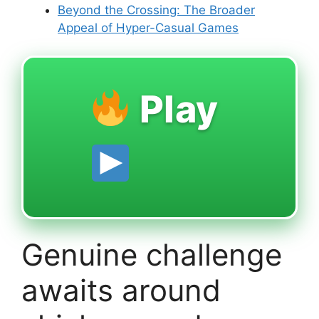
Beyond the Crossing: The Broader
Appeal of Hyper-Casual Games
Play
Genuine challenge
awaits around