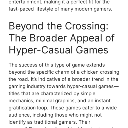
entertainment, making it a perfect fit for the
fast-paced lifestyle of many modern gamers.
Beyond the Crossing:
The Broader Appeal of
Hyper-Casual Games
The success of this type of game extends
beyond the specific charm of a chicken crossing
the road. It’s indicative of a broader trend in the
gaming industry towards hyper-casual games—
titles that are characterized by simple
mechanics, minimal graphics, and an instant
gratification loop. These games cater to a wide
audience, including those who might not
identify as traditional gamers. Their