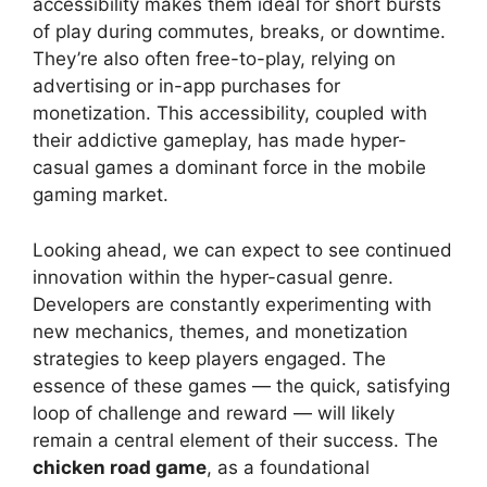
accessibility makes them ideal for short bursts
of play during commutes, breaks, or downtime.
They’re also often free-to-play, relying on
advertising or in-app purchases for
monetization. This accessibility, coupled with
their addictive gameplay, has made hyper-
casual games a dominant force in the mobile
gaming market.
Looking ahead, we can expect to see continued
innovation within the hyper-casual genre.
Developers are constantly experimenting with
new mechanics, themes, and monetization
strategies to keep players engaged. The
essence of these games — the quick, satisfying
loop of challenge and reward — will likely
remain a central element of their success. The
chicken road game
, as a foundational