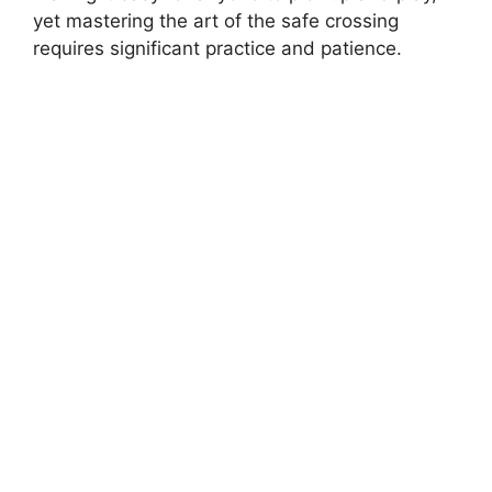
yet mastering the art of the safe crossing
requires significant practice and patience.