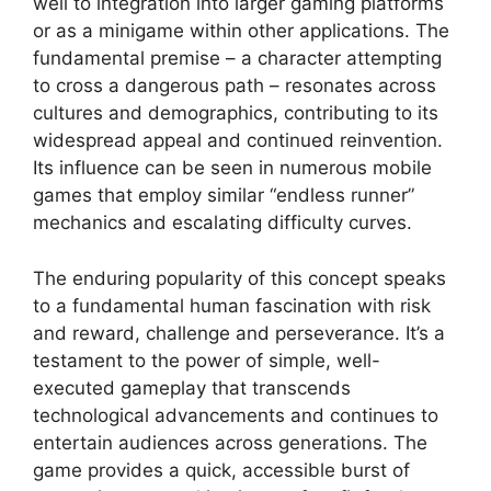
well to integration into larger gaming platforms
or as a minigame within other applications. The
fundamental premise – a character attempting
to cross a dangerous path – resonates across
cultures and demographics, contributing to its
widespread appeal and continued reinvention.
Its influence can be seen in numerous mobile
games that employ similar “endless runner”
mechanics and escalating difficulty curves.
The enduring popularity of this concept speaks
to a fundamental human fascination with risk
and reward, challenge and perseverance. It’s a
testament to the power of simple, well-
executed gameplay that transcends
technological advancements and continues to
entertain audiences across generations. The
game provides a quick, accessible burst of