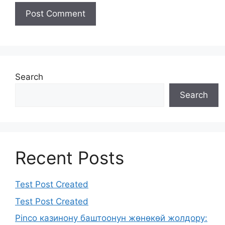
Search
Search
Recent Posts
Test Post Created
Test Post Created
Pinco казинону баштоонун жөнөкөй жолдору: