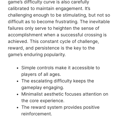
game’s difficulty curve is also carefully
calibrated to maintain engagement. It’s
challenging enough to be stimulating, but not so
difficult as to become frustrating. The inevitable
failures only serve to heighten the sense of
accomplishment when a successful crossing is
achieved. This constant cycle of challenge,
reward, and persistence is the key to the
game’s enduring popularity.
Simple controls make it accessible to
players of all ages.
The escalating difficulty keeps the
gameplay engaging.
Minimalist aesthetic focuses attention on
the core experience.
The reward system provides positive
reinforcement.