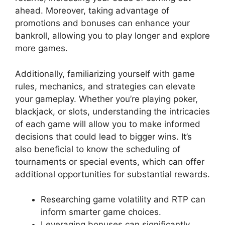
ahead. Moreover, taking advantage of
promotions and bonuses can enhance your
bankroll, allowing you to play longer and explore
more games.
Additionally, familiarizing yourself with game
rules, mechanics, and strategies can elevate
your gameplay. Whether you’re playing poker,
blackjack, or slots, understanding the intricacies
of each game will allow you to make informed
decisions that could lead to bigger wins. It’s
also beneficial to know the scheduling of
tournaments or special events, which can offer
additional opportunities for substantial rewards.
Researching game volatility and RTP can
inform smarter game choices.
Leveraging bonuses can significantly