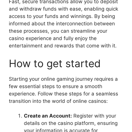
Fast, secure transactions allow you to deposit
and withdraw funds with ease, enabling quick
access to your funds and winnings. By being
informed about the interconnection between
these processes, you can streamline your
casino experience and fully enjoy the
entertainment and rewards that come with it.
How to get started
Starting your online gaming journey requires a
few essential steps to ensure a smooth
experience. Follow these steps for a seamless
transition into the world of online casinos:
Create an Account:
Register with your
details on the casino platform, ensuring
your information is accurate for