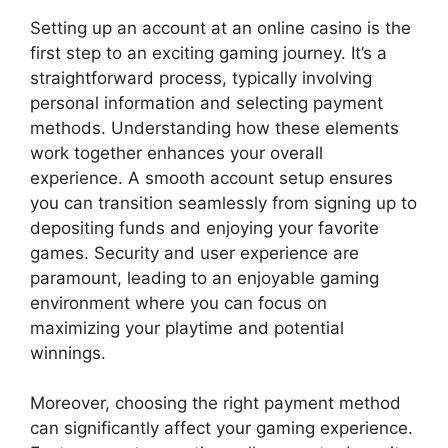
Setting up an account at an online casino is the
first step to an exciting gaming journey. It’s a
straightforward process, typically involving
personal information and selecting payment
methods. Understanding how these elements
work together enhances your overall
experience. A smooth account setup ensures
you can transition seamlessly from signing up to
depositing funds and enjoying your favorite
games. Security and user experience are
paramount, leading to an enjoyable gaming
environment where you can focus on
maximizing your playtime and potential
winnings.
Moreover, choosing the right payment method
can significantly affect your gaming experience.