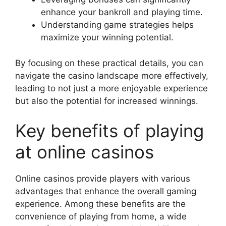
enhance your bankroll and playing time.
Understanding game strategies helps
maximize your winning potential.
By focusing on these practical details, you can
navigate the casino landscape more effectively,
leading to not just a more enjoyable experience
but also the potential for increased winnings.
Key benefits of playing
at online casinos
Online casinos provide players with various
advantages that enhance the overall gaming
experience. Among these benefits are the
convenience of playing from home, a wide