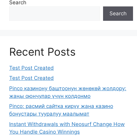
Search
Search
Recent Posts
Test Post Created
Test Post Created
Pinco казинону баштоонун жөнөкөй жолдору:
жаңы оюнчулар үчүн колдонмо
Pinco: расмий сайтка кирүү жана казино
бонустары тууралуу маалымат
Instant Withdrawals with Neosurf Change How
You Handle Casino Winnings