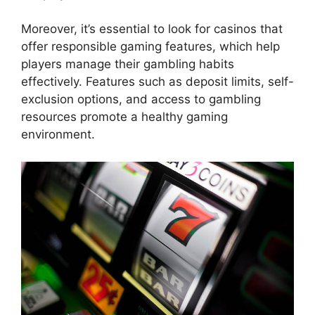
Moreover, it’s essential to look for casinos that
offer responsible gaming features, which help
players manage their gambling habits
effectively. Features such as deposit limits, self-
exclusion options, and access to gambling
resources promote a healthy gaming
environment.