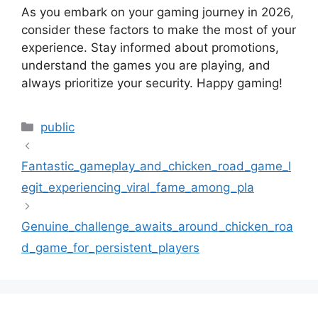
As you embark on your gaming journey in 2026,
consider these factors to make the most of your
experience. Stay informed about promotions,
understand the games you are playing, and
always prioritize your security. Happy gaming!
Categories
public
Fantastic_gameplay_and_chicken_road_game_l
egit_experiencing_viral_fame_among_pla
Genuine_challenge_awaits_around_chicken_roa
d_game_for_persistent_players