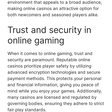
environment that appeals to a broad audience,
making online casinos an attractive option for
both newcomers and seasoned players alike.
Trust and security in
online gaming
When it comes to online gaming, trust and
security are paramount. Reputable online
casinos prioritize player safety by utilizing
advanced encryption technologies and secure
payment methods. This protects your personal
and financial information, giving you peace of
mind while you enjoy your games. Additionally,
many casinos are licensed and regulated by
governing bodies, ensuring they adhere to strict
fair play standards.