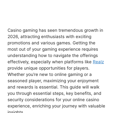
Casino gaming has seen tremendous growth in
2026, attracting enthusiasts with exciting
promotions and various games. Getting the
most out of your gaming experience requires
understanding how to navigate the offerings
effectively, especially when platforms like
Realz
provide unique opportunities for players.
Whether you’re new to online gaming or a
seasoned player, maximizing your enjoyment
and rewards is essential. This guide will walk
you through essential steps, key benefits, and
security considerations for your online casino
experience, enriching your journey with valuable
insights.