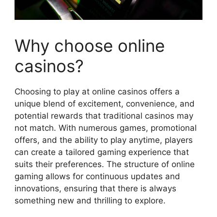
Why choose online
casinos?
Choosing to play at online casinos offers a
unique blend of excitement, convenience, and
potential rewards that traditional casinos may
not match. With numerous games, promotional
offers, and the ability to play anytime, players
can create a tailored gaming experience that
suits their preferences. The structure of online
gaming allows for continuous updates and
innovations, ensuring that there is always
something new and thrilling to explore.