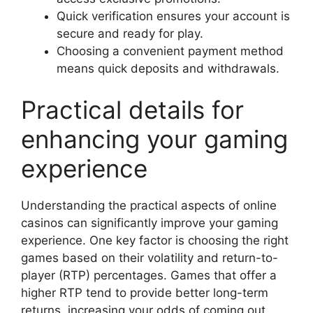
Quick verification ensures your account is
secure and ready for play.
Choosing a convenient payment method
means quick deposits and withdrawals.
Practical details for
enhancing your gaming
experience
Understanding the practical aspects of online
casinos can significantly improve your gaming
experience. One key factor is choosing the right
games based on their volatility and return-to-
player (RTP) percentages. Games that offer a
higher RTP tend to provide better long-term
returns, increasing your odds of coming out