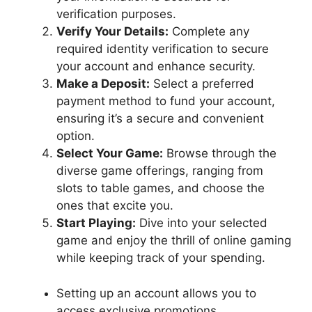
verification purposes.
Verify Your Details:
Complete any
required identity verification to secure
your account and enhance security.
Make a Deposit:
Select a preferred
payment method to fund your account,
ensuring it’s a secure and convenient
option.
Select Your Game:
Browse through the
diverse game offerings, ranging from
slots to table games, and choose the
ones that excite you.
Start Playing:
Dive into your selected
game and enjoy the thrill of online gaming
while keeping track of your spending.
Setting up an account allows you to
access exclusive promotions.