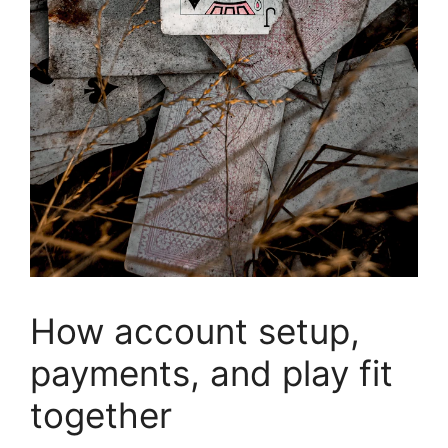
How account setup,
payments, and play fit
together