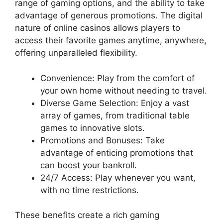
range of gaming options, and the ability to take
advantage of generous promotions. The digital
nature of online casinos allows players to
access their favorite games anytime, anywhere,
offering unparalleled flexibility.
Convenience: Play from the comfort of
your own home without needing to travel.
Diverse Game Selection: Enjoy a vast
array of games, from traditional table
games to innovative slots.
Promotions and Bonuses: Take
advantage of enticing promotions that
can boost your bankroll.
24/7 Access: Play whenever you want,
with no time restrictions.
These benefits create a rich gaming