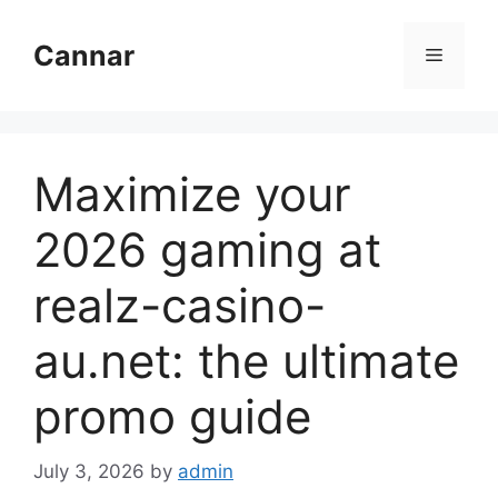
Skip
to
Cannar
Menu
content
Maximize your
2026 gaming at
realz-casino-
au.net: the ultimate
promo guide
July 3, 2026
by
admin