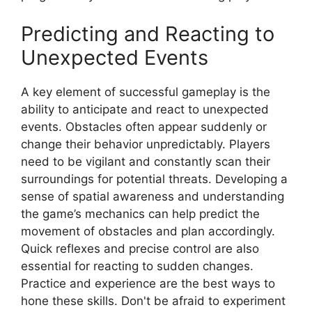
Predicting and Reacting to
Unexpected Events
A key element of successful gameplay is the
ability to anticipate and react to unexpected
events. Obstacles often appear suddenly or
change their behavior unpredictably. Players
need to be vigilant and constantly scan their
surroundings for potential threats. Developing a
sense of spatial awareness and understanding
the game’s mechanics can help predict the
movement of obstacles and plan accordingly.
Quick reflexes and precise control are also
essential for reacting to sudden changes.
Practice and experience are the best ways to
hone these skills. Don't be afraid to experiment