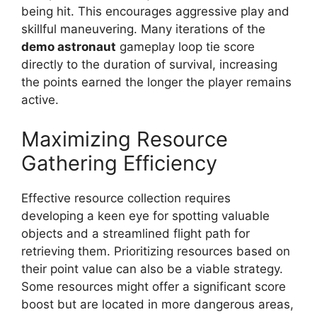
being hit. This encourages aggressive play and
skillful maneuvering. Many iterations of the
demo astronaut
gameplay loop tie score
directly to the duration of survival, increasing
the points earned the longer the player remains
active.
Maximizing Resource
Gathering Efficiency
Effective resource collection requires
developing a keen eye for spotting valuable
objects and a streamlined flight path for
retrieving them. Prioritizing resources based on
their point value can also be a viable strategy.
Some resources might offer a significant score
boost but are located in more dangerous areas,