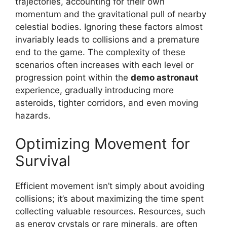
trajectories, accounting for their own
momentum and the gravitational pull of nearby
celestial bodies. Ignoring these factors almost
invariably leads to collisions and a premature
end to the game. The complexity of these
scenarios often increases with each level or
progression point within the
demo astronaut
experience, gradually introducing more
asteroids, tighter corridors, and even moving
hazards.
Optimizing Movement for
Survival
Efficient movement isn’t simply about avoiding
collisions; it’s about maximizing the time spent
collecting valuable resources. Resources, such
as energy crystals or rare minerals, are often