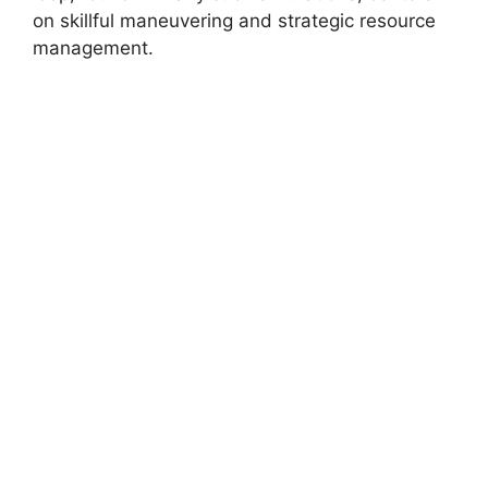
on skillful maneuvering and strategic resource
management.