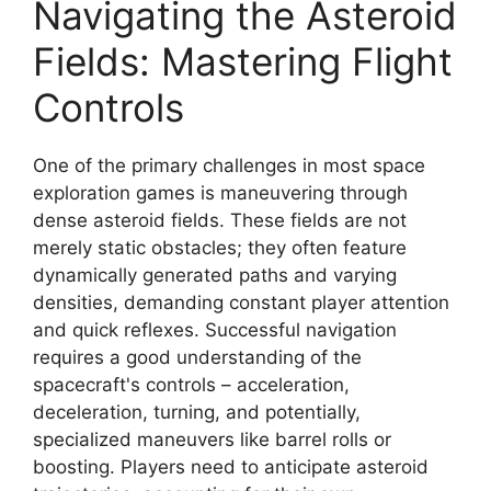
Navigating the Asteroid
Fields: Mastering Flight
Controls
One of the primary challenges in most space
exploration games is maneuvering through
dense asteroid fields. These fields are not
merely static obstacles; they often feature
dynamically generated paths and varying
densities, demanding constant player attention
and quick reflexes. Successful navigation
requires a good understanding of the
spacecraft's controls – acceleration,
deceleration, turning, and potentially,
specialized maneuvers like barrel rolls or
boosting. Players need to anticipate asteroid