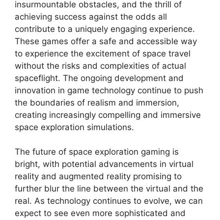
insurmountable obstacles, and the thrill of
achieving success against the odds all
contribute to a uniquely engaging experience.
These games offer a safe and accessible way
to experience the excitement of space travel
without the risks and complexities of actual
spaceflight. The ongoing development and
innovation in game technology continue to push
the boundaries of realism and immersion,
creating increasingly compelling and immersive
space exploration simulations.
The future of space exploration gaming is
bright, with potential advancements in virtual
reality and augmented reality promising to
further blur the line between the virtual and the
real. As technology continues to evolve, we can
expect to see even more sophisticated and