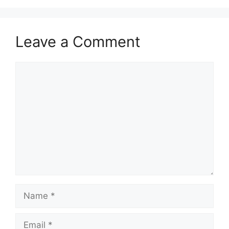
Leave a Comment
Comment
Name
Email