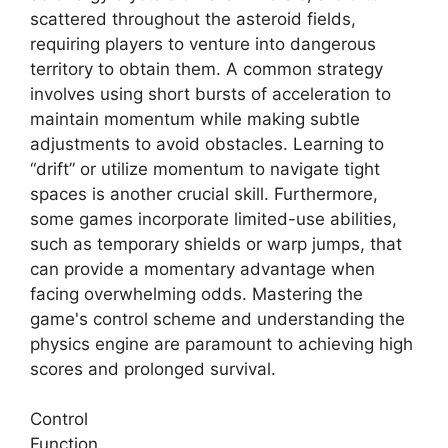
scattered throughout the asteroid fields,
requiring players to venture into dangerous
territory to obtain them. A common strategy
involves using short bursts of acceleration to
maintain momentum while making subtle
adjustments to avoid obstacles. Learning to
“drift” or utilize momentum to navigate tight
spaces is another crucial skill. Furthermore,
some games incorporate limited-use abilities,
such as temporary shields or warp jumps, that
can provide a momentary advantage when
facing overwhelming odds. Mastering the
game's control scheme and understanding the
physics engine are paramount to achieving high
scores and prolonged survival.
Control
Function