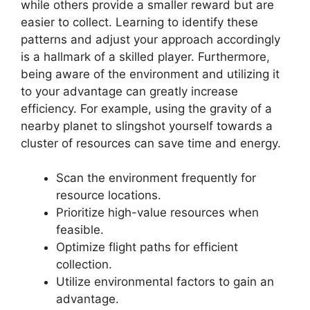
while others provide a smaller reward but are
easier to collect. Learning to identify these
patterns and adjust your approach accordingly
is a hallmark of a skilled player. Furthermore,
being aware of the environment and utilizing it
to your advantage can greatly increase
efficiency. For example, using the gravity of a
nearby planet to slingshot yourself towards a
cluster of resources can save time and energy.
Scan the environment frequently for
resource locations.
Prioritize high-value resources when
feasible.
Optimize flight paths for efficient
collection.
Utilize environmental factors to gain an
advantage.