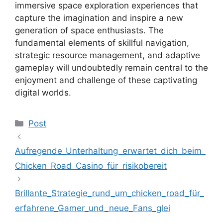
immersive space exploration experiences that
capture the imagination and inspire a new
generation of space enthusiasts. The
fundamental elements of skillful navigation,
strategic resource management, and adaptive
gameplay will undoubtedly remain central to the
enjoyment and challenge of these captivating
digital worlds.
Categories
Post
Aufregende_Unterhaltung_erwartet_dich_beim_
Chicken_Road_Casino_für_risikobereit
Brillante_Strategie_rund_um_chicken_road_für_
erfahrene_Gamer_und_neue_Fans_glei