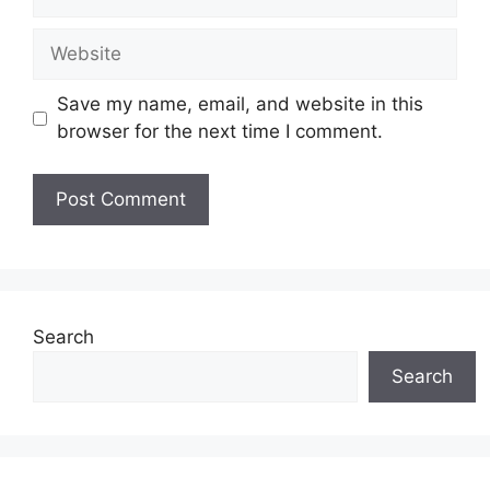
Website
Save my name, email, and website in this
browser for the next time I comment.
Search
Search