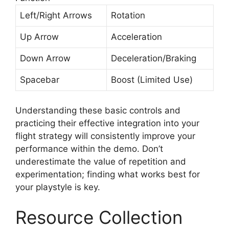
Left/Right Arrows
Rotation
Up Arrow
Acceleration
Down Arrow
Deceleration/Braking
Spacebar
Boost (Limited Use)
Understanding these basic controls and
practicing their effective integration into your
flight strategy will consistently improve your
performance within the demo. Don’t
underestimate the value of repetition and
experimentation; finding what works best for
your playstyle is key.
Resource Collection