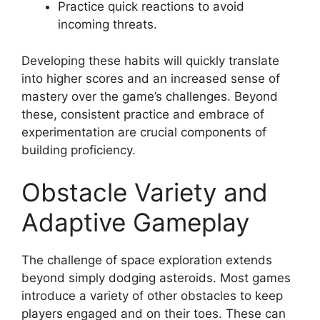
Practice quick reactions to avoid
incoming threats.
Developing these habits will quickly translate
into higher scores and an increased sense of
mastery over the game’s challenges. Beyond
these, consistent practice and embrace of
experimentation are crucial components of
building proficiency.
Obstacle Variety and
Adaptive Gameplay
The challenge of space exploration extends
beyond simply dodging asteroids. Most games
introduce a variety of other obstacles to keep
players engaged and on their toes. These can