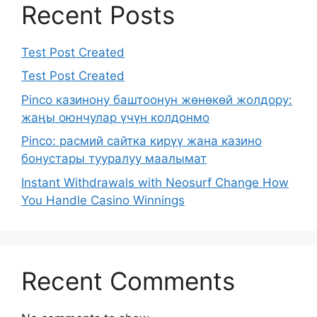
Recent Posts
Test Post Created
Test Post Created
Pinco казинону баштоонун жөнөкөй жолдору:
жаңы оюнчулар үчүн колдонмо
Pinco: расмий сайтка кирүү жана казино
бонустары тууралуу маалымат
Instant Withdrawals with Neosurf Change How
You Handle Casino Winnings
Recent Comments