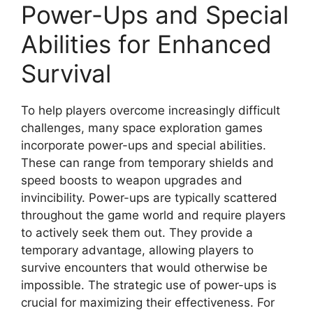
Power-Ups and Special
Abilities for Enhanced
Survival
To help players overcome increasingly difficult
challenges, many space exploration games
incorporate power-ups and special abilities.
These can range from temporary shields and
speed boosts to weapon upgrades and
invincibility. Power-ups are typically scattered
throughout the game world and require players
to actively seek them out. They provide a
temporary advantage, allowing players to
survive encounters that would otherwise be
impossible. The strategic use of power-ups is
crucial for maximizing their effectiveness. For