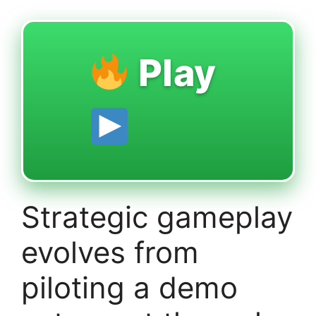
Play
Strategic gameplay
evolves from
piloting a demo