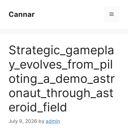
Skip
to
Cannar
Menu
content
Strategic_gamepla
y_evolves_from_pil
oting_a_demo_astr
onaut_through_ast
eroid_field
July 9, 2026
by
admin