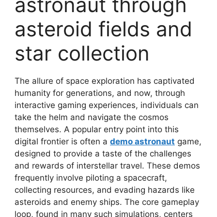
astronaut through
asteroid fields and
star collection
The allure of space exploration has captivated
humanity for generations, and now, through
interactive gaming experiences, individuals can
take the helm and navigate the cosmos
themselves. A popular entry point into this
digital frontier is often a
demo astronaut
game,
designed to provide a taste of the challenges
and rewards of interstellar travel. These demos
frequently involve piloting a spacecraft,
collecting resources, and evading hazards like
asteroids and enemy ships. The core gameplay
loop, found in many such simulations, centers