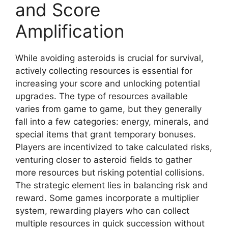
and Score
Amplification
While avoiding asteroids is crucial for survival,
actively collecting resources is essential for
increasing your score and unlocking potential
upgrades. The type of resources available
varies from game to game, but they generally
fall into a few categories: energy, minerals, and
special items that grant temporary bonuses.
Players are incentivized to take calculated risks,
venturing closer to asteroid fields to gather
more resources but risking potential collisions.
The strategic element lies in balancing risk and
reward. Some games incorporate a multiplier
system, rewarding players who can collect
multiple resources in quick succession without