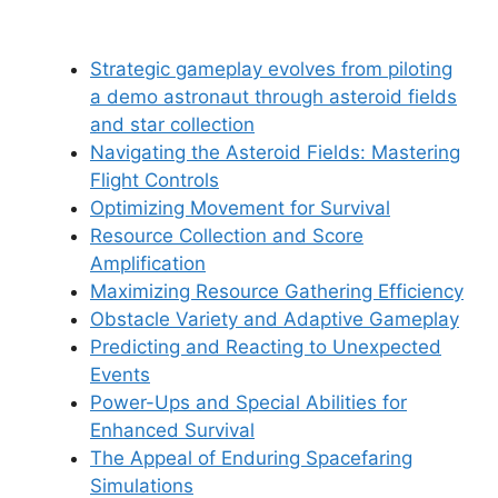
Strategic gameplay evolves from piloting
a demo astronaut through asteroid fields
and star collection
Navigating the Asteroid Fields: Mastering
Flight Controls
Optimizing Movement for Survival
Resource Collection and Score
Amplification
Maximizing Resource Gathering Efficiency
Obstacle Variety and Adaptive Gameplay
Predicting and Reacting to Unexpected
Events
Power-Ups and Special Abilities for
Enhanced Survival
The Appeal of Enduring Spacefaring
Simulations