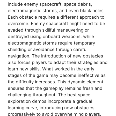
include enemy spacecraft, space debris,
electromagnetic storms, and even black holes.
Each obstacle requires a different approach to
overcome. Enemy spacecraft might need to be
evaded through skillful maneuvering or
destroyed using onboard weapons, while
electromagnetic storms require temporary
shielding or avoidance through careful
navigation. The introduction of new obstacles
also forces players to adapt their strategies and
learn new skills. What worked in the early
stages of the game may become ineffective as
the difficulty increases. This dynamic element
ensures that the gameplay remains fresh and
challenging throughout. The best space
exploration demos incorporate a gradual
learning curve, introducing new obstacles
progressively to avoid overwhelming players.