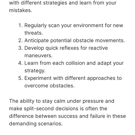
with different strategies and learn from your
mistakes.
Regularly scan your environment for new
threats.
Anticipate potential obstacle movements.
Develop quick reflexes for reactive
maneuvers.
Learn from each collision and adapt your
strategy.
Experiment with different approaches to
overcome obstacles.
The ability to stay calm under pressure and
make split-second decisions is often the
difference between success and failure in these
demanding scenarios.