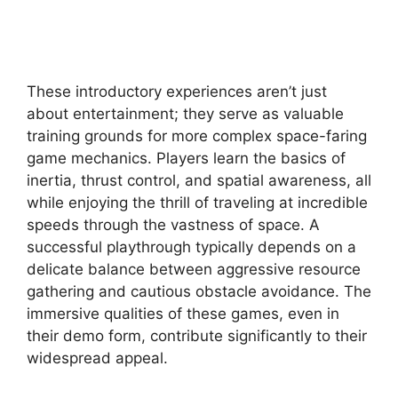
These introductory experiences aren’t just
about entertainment; they serve as valuable
training grounds for more complex space-faring
game mechanics. Players learn the basics of
inertia, thrust control, and spatial awareness, all
while enjoying the thrill of traveling at incredible
speeds through the vastness of space. A
successful playthrough typically depends on a
delicate balance between aggressive resource
gathering and cautious obstacle avoidance. The
immersive qualities of these games, even in
their demo form, contribute significantly to their
widespread appeal.