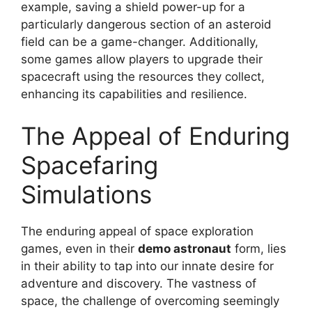
example, saving a shield power-up for a
particularly dangerous section of an asteroid
field can be a game-changer. Additionally,
some games allow players to upgrade their
spacecraft using the resources they collect,
enhancing its capabilities and resilience.
The Appeal of Enduring
Spacefaring
Simulations
The enduring appeal of space exploration
games, even in their
demo astronaut
form, lies
in their ability to tap into our innate desire for
adventure and discovery. The vastness of
space, the challenge of overcoming seemingly