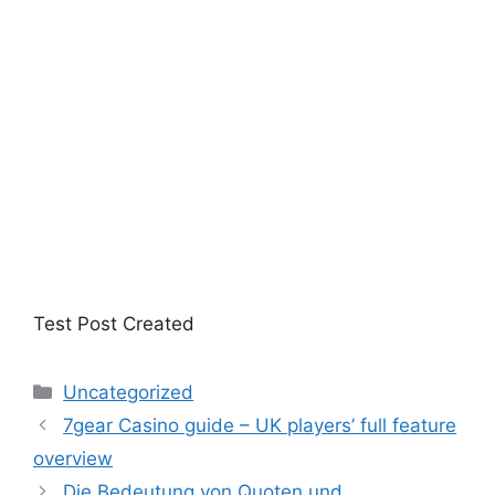
Test Post Created
Categories
Uncategorized
7gear Casino guide – UK players’ full feature
overview
Die Bedeutung von Quoten und