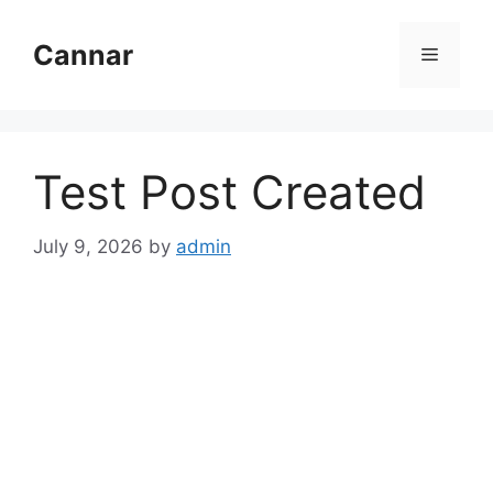
Skip
to
Cannar
Menu
content
Test Post Created
July 9, 2026
by
admin