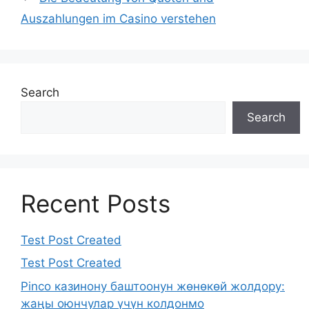
Auszahlungen im Casino verstehen
Search
Search
Recent Posts
Test Post Created
Test Post Created
Pinco казинону баштоонун жөнөкөй жолдору:
жаңы оюнчулар үчүн колдонмо