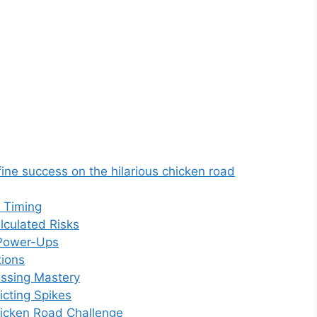
ine success on the hilarious chicken road
d Timing
lculated Risks
 Power-Ups
ions
ssing Mastery
icting Spikes
hicken Road Challenge