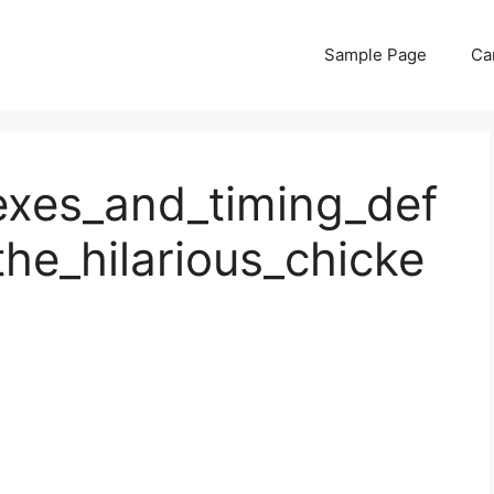
Sample Page
Ca
exes_and_timing_def
he_hilarious_chicke