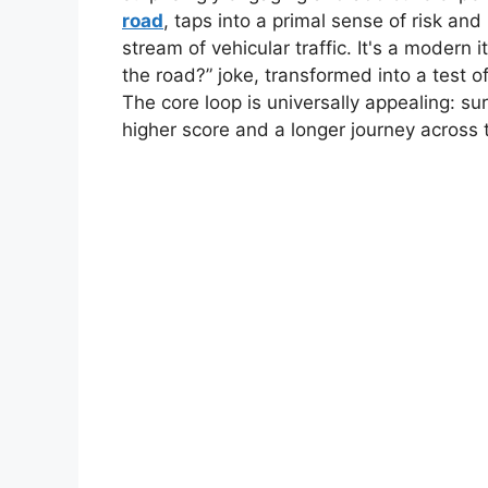
road
, taps into a primal sense of risk an
stream of vehicular traffic. It's a modern 
the road?” joke, transformed into a test of
The core loop is universally appealing: surv
higher score and a longer journey across t