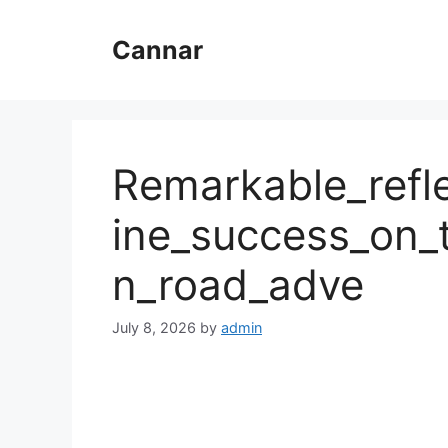
Skip
to
Cannar
content
Remarkable_refl
ine_success_on_t
n_road_adve
July 8, 2026
by
admin