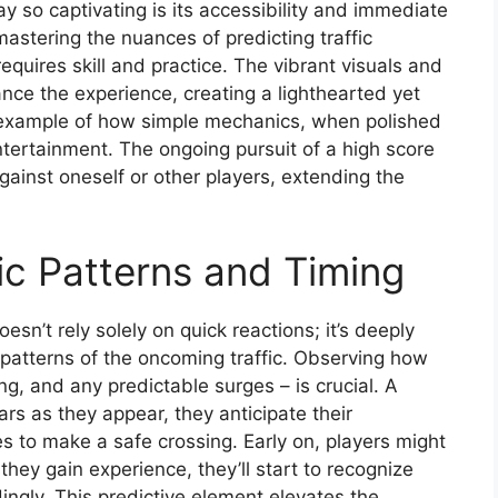
 so captivating is its accessibility and immediate
 mastering the nuances of predicting traffic
equires skill and practice. The vibrant visuals and
nce the experience, creating a lighthearted yet
t example of how simple mechanics, when polished
ntertainment. The ongoing pursuit of a high score
gainst oneself or other players, extending the
ic Patterns and Timing
esn’t rely solely on quick reactions; it’s deeply
patterns of the oncoming traffic. Observing how
ng, and any predictable surges – is crucial. A
rs as they appear, they anticipate their
 to make a safe crossing. Early on, players might
 they gain experience, they’ll start to recognize
ingly. This predictive element elevates the