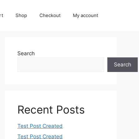
rt
Shop
Checkout
My account
Search
Search
Recent Posts
Test Post Created
Test Post Created