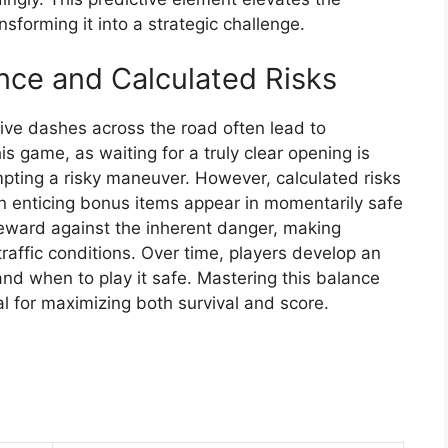
sforming it into a strategic challenge.
nce and Calculated Risks
sive dashes across the road often lead to
his game, as waiting for a truly clear opening is
ting a risky maneuver. However, calculated risks
 enticing bonus items appear in momentarily safe
reward against the inherent danger, making
raffic conditions. Over time, players develop an
and when to play it safe. Mastering this balance
l for maximizing both survival and score.