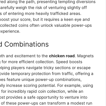
red along the path, presenting tempting diversions
refully weigh the risk of venturing slightly off
 of entering more heavily trafficked areas.
 boost your score, but it requires a keen eye and
collected coins often unlock valuable power-ups
experience.
d Combinations
pth and excitement to the
chicken road
. Magnets
g for more efficient collection. Speed boosts
lping players navigate tricky sections or escape
rovide temporary protection from traffic, offering a
mes feature unique power-up combinations,
ally increase scoring potential. For example, using
r incredibly rapid coin collection, while an
oost provides a safe opportunity to venture into
ion of these power-ups can transform a modest run