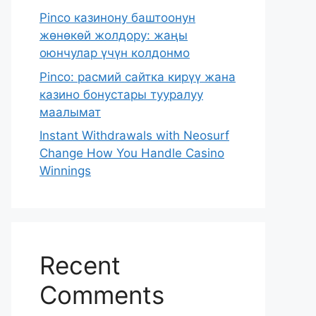
Pinco казинону баштоонун
жөнөкөй жолдору: жаңы
оюнчулар үчүн колдонмо
Pinco: расмий сайтка кирүү жана
казино бонустары тууралуу
маалымат
Instant Withdrawals with Neosurf
Change How You Handle Casino
Winnings
Recent
Comments