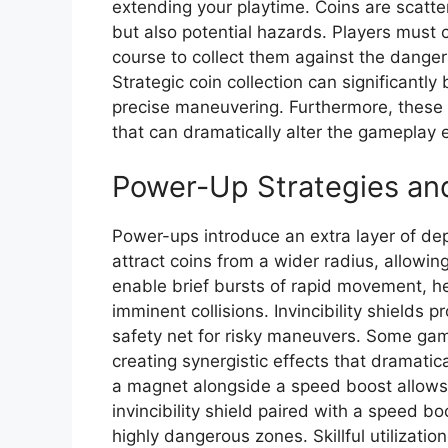
extending your playtime. Coins are scatte
but also potential hazards. Players must ca
course to collect them against the dangers
Strategic coin collection can significantly
precise maneuvering. Furthermore, these 
that can dramatically alter the gameplay 
Power-Up Strategies an
Power-ups introduce an extra layer of de
attract coins from a wider radius, allowin
enable brief bursts of rapid movement, he
imminent collisions. Invincibility shields p
safety net for risky maneuvers. Some ga
creating synergistic effects that dramatic
a magnet alongside a speed boost allows fo
invincibility shield paired with a speed b
highly dangerous zones. Skillful utilizat