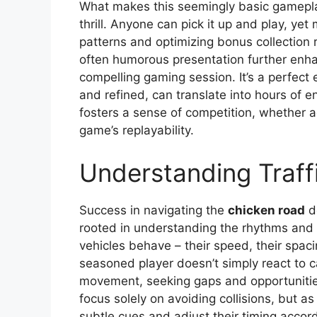
What makes this seemingly basic gameplay
thrill. Anyone can pick it up and play, yet
patterns and optimizing bonus collection r
often humorous presentation further enha
compelling gaming session. It’s a perfec
and refined, can translate into hours of e
fosters a sense of competition, whether a
game’s replayability.
Understanding Traff
Success in navigating the
chicken road
do
rooted in understanding the rhythms and 
vehicles behave – their speed, their spaci
seasoned player doesn’t simply react to ca
movement, seeking gaps and opportunities
focus solely on avoiding collisions, but as
subtle cues and adjust their timing accord