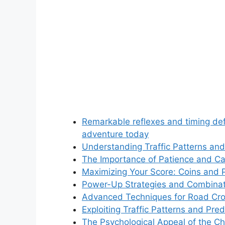
Remarkable reflexes and timing def
adventure today
Understanding Traffic Patterns an
The Importance of Patience and Ca
Maximizing Your Score: Coins and
Power-Up Strategies and Combinat
Advanced Techniques for Road Cro
Exploiting Traffic Patterns and Pred
The Psychological Appeal of the C