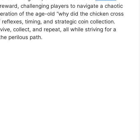
d reward, challenging players to navigate a chaotic
iteration of the age-old “why did the chicken cross
 reflexes, timing, and strategic coin collection.
ive, collect, and repeat, all while striving for a
he perilous path.