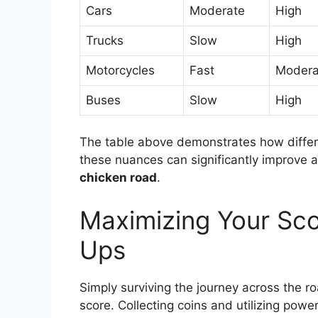
Cars
Moderate
High
Trucks
Slow
High
Motorcycles
Fast
Modera
Buses
Slow
High
The table above demonstrates how differe
these nuances can significantly improve a p
chicken road
.
Maximizing Your Sco
Ups
Simply surviving the journey across the ro
score. Collecting coins and utilizing powe