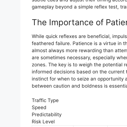
gameplay beyond a simple reflex test, tran
The Importance of Patie
While quick reflexes are beneficial, impul
feathered failure. Patience is a virtue in t
almost always more rewarding than attemp
are sometimes necessary, especially when
zones. The key is to weigh the potential 
informed decisions based on the current t
instinct for when to seize an opportunity 
between caution and boldness is essentia
Traffic Type
Speed
Predictability
Risk Level