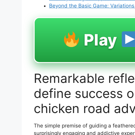
Beyond the Basic Game: Variation
Play
Remarkable refle
define success on
chicken road ad
The simple premise of guiding a feathered
surprisingly engaging and addictive expe