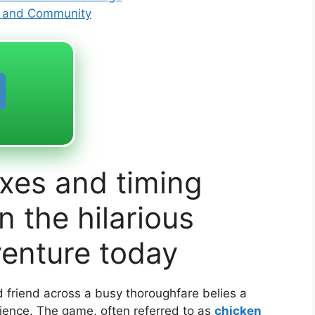
s and Community
xes and timing
 the hilarious
venture today
 friend across a busy thoroughfare belies a
rience. The game, often referred to as
chicken