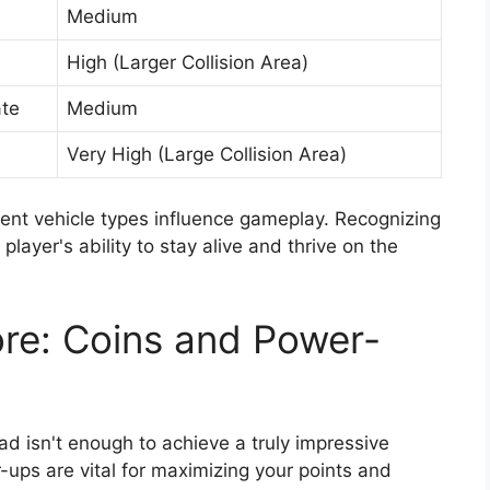
Medium
High (Larger Collision Area)
te
Medium
Very High (Large Collision Area)
nt vehicle types influence gameplay. Recognizing
layer's ability to stay alive and thrive on the
re: Coins and Power-
ad isn't enough to achieve a truly impressive
r-ups are vital for maximizing your points and