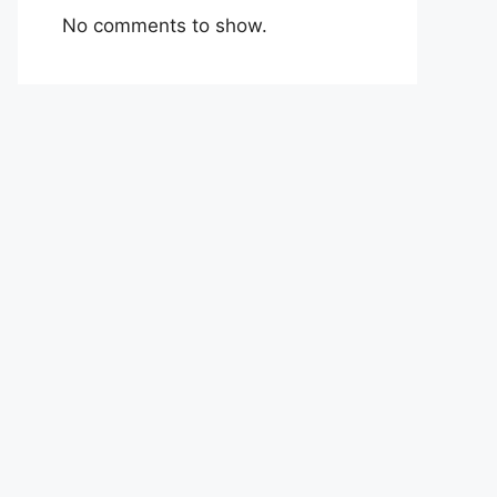
No comments to show.