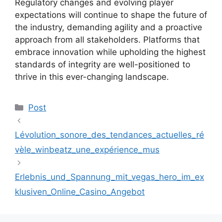
Regulatory changes and evolving player
expectations will continue to shape the future of
the industry, demanding agility and a proactive
approach from all stakeholders. Platforms that
embrace innovation while upholding the highest
standards of integrity are well-positioned to
thrive in this ever-changing landscape.
Categories
Post
Lévolution_sonore_des_tendances_actuelles_ré
vèle_winbeatz_une_expérience_mus
Erlebnis_und_Spannung_mit_vegas_hero_im_ex
klusiven_Online_Casino_Angebot