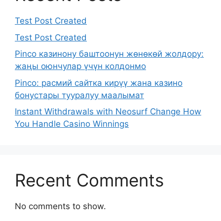
Test Post Created
Test Post Created
Pinco казинону баштоонун жөнөкөй жолдору:
жаңы оюнчулар үчүн колдонмо
Pinco: расмий сайтка кирүү жана казино
бонустары тууралуу маалымат
Instant Withdrawals with Neosurf Change How
You Handle Casino Winnings
Recent Comments
No comments to show.