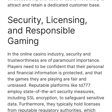
attract and retain a dedicated customer base.
Security, Licensing,
and Responsible
Gaming
In the online casino industry, security and
trustworthiness are of paramount importance.
Players need to be confident that their personal
and financial information is protected, and that
the games they are playing are fair and
unbiased. Reputable platforms like td777
employ state-of-the-art security measures,
including SSL encryption, to safeguard sensitive
data. Furthermore, they typically hold licenses
from reputable regulatory authorities, which