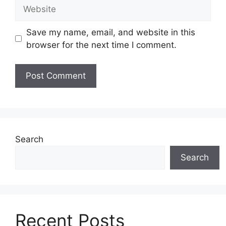
Website
Save my name, email, and website in this
browser for the next time I comment.
Search
Search
Recent Posts