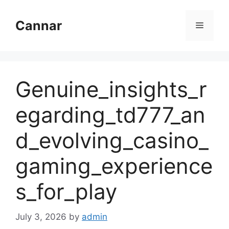
Skip
to
Cannar
Menu
content
Genuine_insights_r
egarding_td777_an
d_evolving_casino_
gaming_experience
s_for_play
July 3, 2026
by
admin