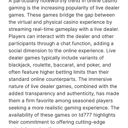
A particularly noteworthy trend in online casino
gaming is the increasing popularity of live dealer
games. These games bridge the gap between
the virtual and physical casino experience by
streaming real-time gameplay with a live dealer.
Players can interact with the dealer and other
participants through a chat function, adding a
social dimension to the online experience. Live
dealer games typically include variants of
blackjack, roulette, baccarat, and poker, and
often feature higher betting limits than their
standard online counterparts. The immersive
nature of live dealer games, combined with the
added transparency and authenticity, has made
them a firm favorite among seasoned players
seeking a more realistic gaming experience. The
availability of these games on td777 highlights
their commitment to offering cutting-edge