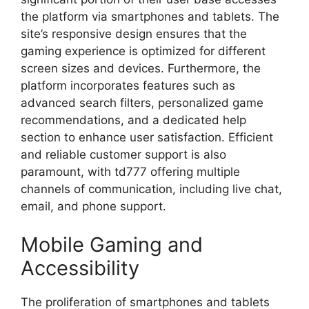
the platform via smartphones and tablets. The
site’s responsive design ensures that the
gaming experience is optimized for different
screen sizes and devices. Furthermore, the
platform incorporates features such as
advanced search filters, personalized game
recommendations, and a dedicated help
section to enhance user satisfaction. Efficient
and reliable customer support is also
paramount, with td777 offering multiple
channels of communication, including live chat,
email, and phone support.
Mobile Gaming and
Accessibility
The proliferation of smartphones and tablets