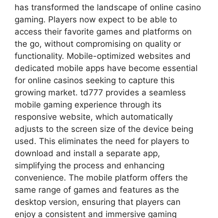
has transformed the landscape of online casino
gaming. Players now expect to be able to
access their favorite games and platforms on
the go, without compromising on quality or
functionality. Mobile-optimized websites and
dedicated mobile apps have become essential
for online casinos seeking to capture this
growing market. td777 provides a seamless
mobile gaming experience through its
responsive website, which automatically
adjusts to the screen size of the device being
used. This eliminates the need for players to
download and install a separate app,
simplifying the process and enhancing
convenience. The mobile platform offers the
same range of games and features as the
desktop version, ensuring that players can
enjoy a consistent and immersive gaming