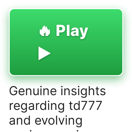
🔥 Play
▶️
Genuine insights
regarding td777
and evolving