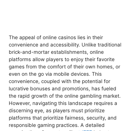
The appeal of online casinos lies in their
convenience and accessibility. Unlike traditional
brick-and-mortar establishments, online
platforms allow players to enjoy their favorite
games from the comfort of their own homes, or
even on the go via mobile devices. This
convenience, coupled with the potential for
lucrative bonuses and promotions, has fueled
the rapid growth of the online gambling market.
However, navigating this landscape requires a
discerning eye, as players must prioritize
platforms that prioritize fairness, security, and
responsible gaming practices. A detailed