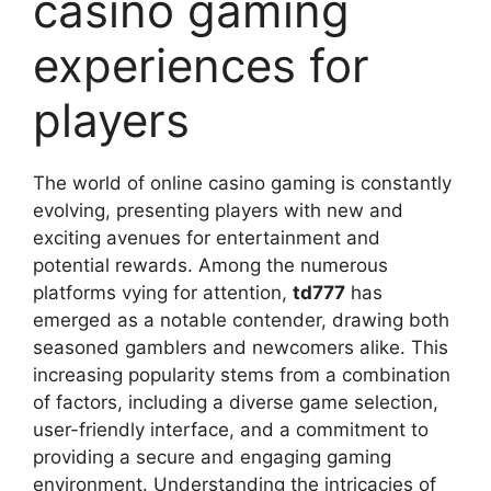
casino gaming
experiences for
players
The world of online casino gaming is constantly
evolving, presenting players with new and
exciting avenues for entertainment and
potential rewards. Among the numerous
platforms vying for attention,
td777
has
emerged as a notable contender, drawing both
seasoned gamblers and newcomers alike. This
increasing popularity stems from a combination
of factors, including a diverse game selection,
user-friendly interface, and a commitment to
providing a secure and engaging gaming
environment. Understanding the intricacies of