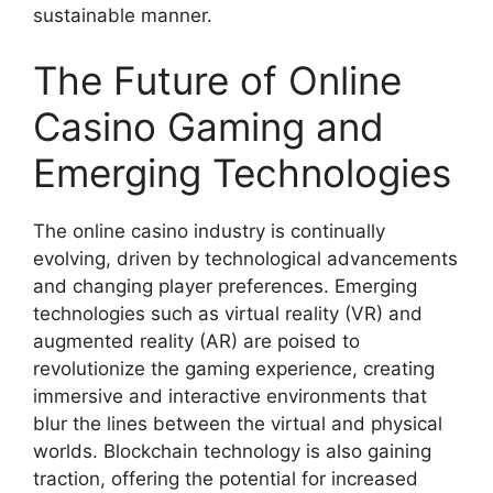
sustainable manner.
The Future of Online
Casino Gaming and
Emerging Technologies
The online casino industry is continually
evolving, driven by technological advancements
and changing player preferences. Emerging
technologies such as virtual reality (VR) and
augmented reality (AR) are poised to
revolutionize the gaming experience, creating
immersive and interactive environments that
blur the lines between the virtual and physical
worlds. Blockchain technology is also gaining
traction, offering the potential for increased