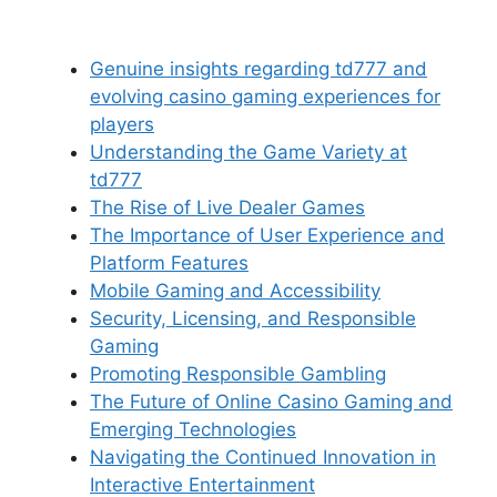
Genuine insights regarding td777 and
evolving casino gaming experiences for
players
Understanding the Game Variety at
td777
The Rise of Live Dealer Games
The Importance of User Experience and
Platform Features
Mobile Gaming and Accessibility
Security, Licensing, and Responsible
Gaming
Promoting Responsible Gambling
The Future of Online Casino Gaming and
Emerging Technologies
Navigating the Continued Innovation in
Interactive Entertainment