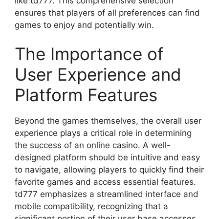
like td777. This comprehensive selection
ensures that players of all preferences can find
games to enjoy and potentially win.
The Importance of
User Experience and
Platform Features
Beyond the games themselves, the overall user
experience plays a critical role in determining
the success of an online casino. A well-
designed platform should be intuitive and easy
to navigate, allowing players to quickly find their
favorite games and access essential features.
td777 emphasizes a streamlined interface and
mobile compatibility, recognizing that a
significant portion of their user base accesses