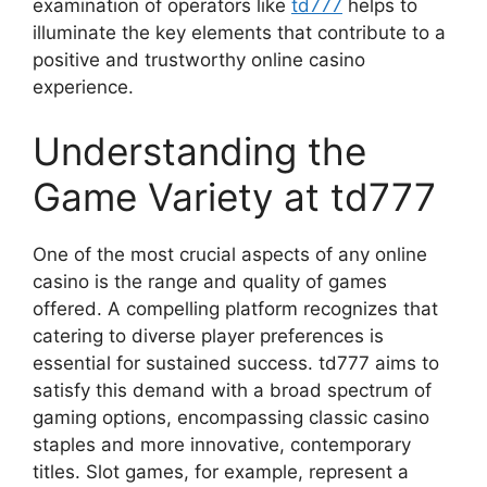
examination of operators like
td777
helps to
illuminate the key elements that contribute to a
positive and trustworthy online casino
experience.
Understanding the
Game Variety at td777
One of the most crucial aspects of any online
casino is the range and quality of games
offered. A compelling platform recognizes that
catering to diverse player preferences is
essential for sustained success. td777 aims to
satisfy this demand with a broad spectrum of
gaming options, encompassing classic casino
staples and more innovative, contemporary
titles. Slot games, for example, represent a