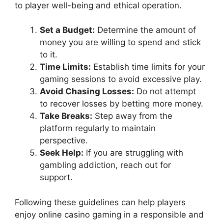
to player well-being and ethical operation.
Set a Budget:
Determine the amount of
money you are willing to spend and stick
to it.
Time Limits:
Establish time limits for your
gaming sessions to avoid excessive play.
Avoid Chasing Losses:
Do not attempt
to recover losses by betting more money.
Take Breaks:
Step away from the
platform regularly to maintain
perspective.
Seek Help:
If you are struggling with
gambling addiction, reach out for
support.
Following these guidelines can help players
enjoy online casino gaming in a responsible and