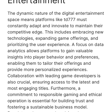
The dynamic nature of the digital entertainment
space means platforms like td777 must
constantly adapt and innovate to maintain their
competitive edge. This includes embracing new
technologies, expanding game offerings, and
prioritizing the user experience. A focus on data
analytics allows platforms to gain valuable
insights into player behavior and preferences,
enabling them to tailor their offerings and
provide more personalized experiences.
Collaboration with leading game developers is
also crucial, ensuring access to the latest and
most engaging titles. Furthermore, a
commitment to responsible gaming and ethical
operation is essential for building trust and
fostering a sustainable business model.