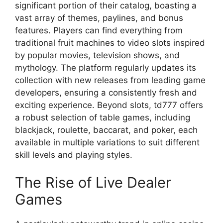
significant portion of their catalog, boasting a
vast array of themes, paylines, and bonus
features. Players can find everything from
traditional fruit machines to video slots inspired
by popular movies, television shows, and
mythology. The platform regularly updates its
collection with new releases from leading game
developers, ensuring a consistently fresh and
exciting experience. Beyond slots, td777 offers
a robust selection of table games, including
blackjack, roulette, baccarat, and poker, each
available in multiple variations to suit different
skill levels and playing styles.
The Rise of Live Dealer
Games