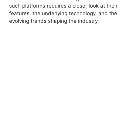
such platforms requires a closer look at their
features, the underlying technology, and the
evolving trends shaping the industry.