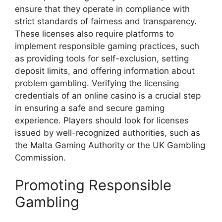
ensure that they operate in compliance with
strict standards of fairness and transparency.
These licenses also require platforms to
implement responsible gaming practices, such
as providing tools for self-exclusion, setting
deposit limits, and offering information about
problem gambling. Verifying the licensing
credentials of an online casino is a crucial step
in ensuring a safe and secure gaming
experience. Players should look for licenses
issued by well-recognized authorities, such as
the Malta Gaming Authority or the UK Gambling
Commission.
Promoting Responsible
Gambling