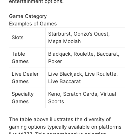
entertainment options.
Game Category
Examples of Games
Starburst, Gonzo’s Quest,
Slots
Mega Moolah
Table
Blackjack, Roulette, Baccarat,
Games
Poker
Live Dealer
Live Blackjack, Live Roulette,
Games
Live Baccarat
Specialty
Keno, Scratch Cards, Virtual
Games
Sports
The table above illustrates the diversity of
gaming options typically available on platforms