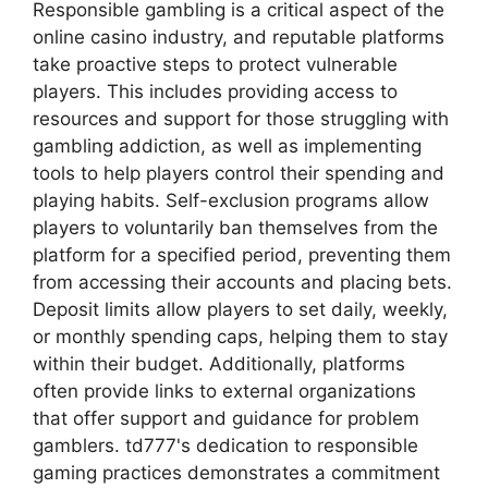
Responsible gambling is a critical aspect of the
online casino industry, and reputable platforms
take proactive steps to protect vulnerable
players. This includes providing access to
resources and support for those struggling with
gambling addiction, as well as implementing
tools to help players control their spending and
playing habits. Self-exclusion programs allow
players to voluntarily ban themselves from the
platform for a specified period, preventing them
from accessing their accounts and placing bets.
Deposit limits allow players to set daily, weekly,
or monthly spending caps, helping them to stay
within their budget. Additionally, platforms
often provide links to external organizations
that offer support and guidance for problem
gamblers. td777's dedication to responsible
gaming practices demonstrates a commitment