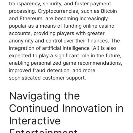
transparency, security, and faster payment
processing. Cryptocurrencies, such as Bitcoin
and Ethereum, are becoming increasingly
popular as a means of funding online casino
accounts, providing players with greater
anonymity and control over their finances. The
integration of artificial intelligence (AI) is also
expected to play a significant role in the future,
enabling personalized game recommendations,
improved fraud detection, and more
sophisticated customer support.
Navigating the
Continued Innovation in
Interactive
Entertainment