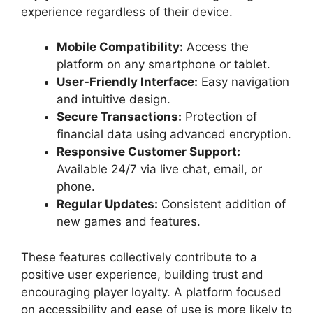
experience regardless of their device.
Mobile Compatibility:
Access the
platform on any smartphone or tablet.
User-Friendly Interface:
Easy navigation
and intuitive design.
Secure Transactions:
Protection of
financial data using advanced encryption.
Responsive Customer Support:
Available 24/7 via live chat, email, or
phone.
Regular Updates:
Consistent addition of
new games and features.
These features collectively contribute to a
positive user experience, building trust and
encouraging player loyalty. A platform focused
on accessibility and ease of use is more likely to