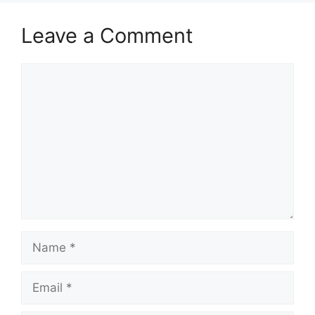
Leave a Comment
Comment
Name
Email