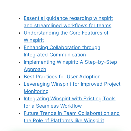
Essential guidance regarding winspirit
and streamlined workflows for teams
Understanding the Core Features of
Winspirit
Enhancing Collaboration through
Integrated Communication
Implementing Winspirit: A Step-by-Step
Approach
Best Practices for User Adoption
Leveraging Winspirit for Improved Project
Monitoring
Integrating Winspirit with Existing Tools
for a Seamless Workflow
Future Trends in Team Collaboration and
the Role of Platforms like Winspirit