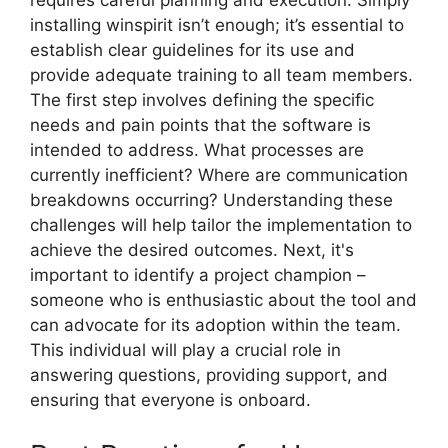
requires careful planning and execution. Simply
installing winspirit isn’t enough; it’s essential to
establish clear guidelines for its use and
provide adequate training to all team members.
The first step involves defining the specific
needs and pain points that the software is
intended to address. What processes are
currently inefficient? Where are communication
breakdowns occurring? Understanding these
challenges will help tailor the implementation to
achieve the desired outcomes. Next, it's
important to identify a project champion –
someone who is enthusiastic about the tool and
can advocate for its adoption within the team.
This individual will play a crucial role in
answering questions, providing support, and
ensuring that everyone is onboard.