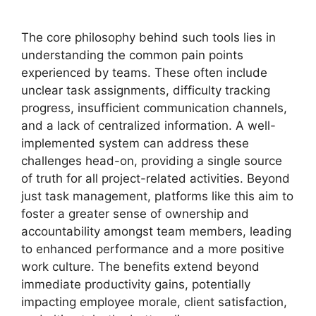
The core philosophy behind such tools lies in
understanding the common pain points
experienced by teams. These often include
unclear task assignments, difficulty tracking
progress, insufficient communication channels,
and a lack of centralized information. A well-
implemented system can address these
challenges head-on, providing a single source
of truth for all project-related activities. Beyond
just task management, platforms like this aim to
foster a greater sense of ownership and
accountability amongst team members, leading
to enhanced performance and a more positive
work culture. The benefits extend beyond
immediate productivity gains, potentially
impacting employee morale, client satisfaction,