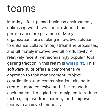
teams
In today's fast-paced business environment,
optimizing workflows and bolstering team
performance are paramount. Many
organizations are seeking innovative solutions
to enhance collaboration, streamline processes,
and ultimately improve overall productivity. A
relatively recent, yet increasingly popular, tool
gaining traction in this realm is
winspirit
. This
software suite offers a comprehensive
approach to task management, project
coordination, and communication, aiming to
create a more cohesive and efficient work
environment. It’s a platform designed to reduce
friction, improve transparency, and empower
teams to achieve their goals.