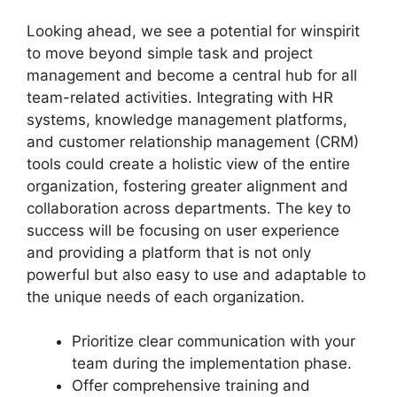
Looking ahead, we see a potential for winspirit
to move beyond simple task and project
management and become a central hub for all
team-related activities. Integrating with HR
systems, knowledge management platforms,
and customer relationship management (CRM)
tools could create a holistic view of the entire
organization, fostering greater alignment and
collaboration across departments. The key to
success will be focusing on user experience
and providing a platform that is not only
powerful but also easy to use and adaptable to
the unique needs of each organization.
Prioritize clear communication with your
team during the implementation phase.
Offer comprehensive training and