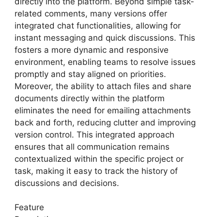
directly into the platform. Beyond simple task-
related comments, many versions offer
integrated chat functionalities, allowing for
instant messaging and quick discussions. This
fosters a more dynamic and responsive
environment, enabling teams to resolve issues
promptly and stay aligned on priorities.
Moreover, the ability to attach files and share
documents directly within the platform
eliminates the need for emailing attachments
back and forth, reducing clutter and improving
version control. This integrated approach
ensures that all communication remains
contextualized within the specific project or
task, making it easy to track the history of
discussions and decisions.
Feature