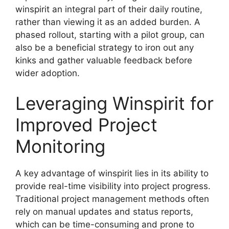
winspirit an integral part of their daily routine,
rather than viewing it as an added burden. A
phased rollout, starting with a pilot group, can
also be a beneficial strategy to iron out any
kinks and gather valuable feedback before
wider adoption.
Leveraging Winspirit for
Improved Project
Monitoring
A key advantage of winspirit lies in its ability to
provide real-time visibility into project progress.
Traditional project management methods often
rely on manual updates and status reports,
which can be time-consuming and prone to