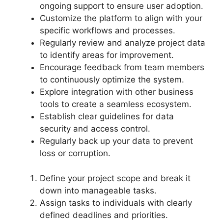
ongoing support to ensure user adoption.
Customize the platform to align with your
specific workflows and processes.
Regularly review and analyze project data
to identify areas for improvement.
Encourage feedback from team members
to continuously optimize the system.
Explore integration with other business
tools to create a seamless ecosystem.
Establish clear guidelines for data
security and access control.
Regularly back up your data to prevent
loss or corruption.
Define your project scope and break it
down into manageable tasks.
Assign tasks to individuals with clearly
defined deadlines and priorities.