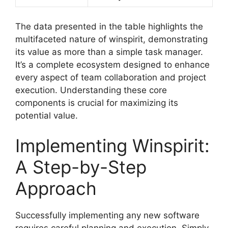
The data presented in the table highlights the
multifaceted nature of winspirit, demonstrating
its value as more than a simple task manager.
It’s a complete ecosystem designed to enhance
every aspect of team collaboration and project
execution. Understanding these core
components is crucial for maximizing its
potential value.
Implementing Winspirit:
A Step-by-Step
Approach
Successfully implementing any new software