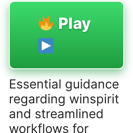
Play
Essential guidance
regarding winspirit
and streamlined
workflows for