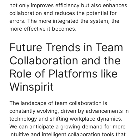
not only improves efficiency but also enhances
collaboration and reduces the potential for
errors. The more integrated the system, the
more effective it becomes.
Future Trends in Team
Collaboration and the
Role of Platforms like
Winspirit
The landscape of team collaboration is
constantly evolving, driven by advancements in
technology and shifting workplace dynamics.
We can anticipate a growing demand for more
intuitive and intelligent collaboration tools that