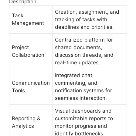
Description
Creation, assignment, and
Task
tracking of tasks with
Management
deadlines and priorities.
Centralized platform for
Project
shared documents,
Collaboration
discussion threads, and
real-time updates.
Integrated chat,
Communication
commenting, and
Tools
notification systems for
seamless interaction.
Visual dashboards and
Reporting &
customizable reports to
Analytics
monitor progress and
identify bottlenecks.