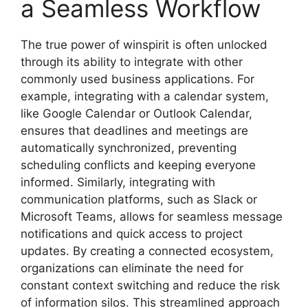
a Seamless Workflow
The true power of winspirit is often unlocked
through its ability to integrate with other
commonly used business applications. For
example, integrating with a calendar system,
like Google Calendar or Outlook Calendar,
ensures that deadlines and meetings are
automatically synchronized, preventing
scheduling conflicts and keeping everyone
informed. Similarly, integrating with
communication platforms, such as Slack or
Microsoft Teams, allows for seamless message
notifications and quick access to project
updates. By creating a connected ecosystem,
organizations can eliminate the need for
constant context switching and reduce the risk
of information silos. This streamlined approach