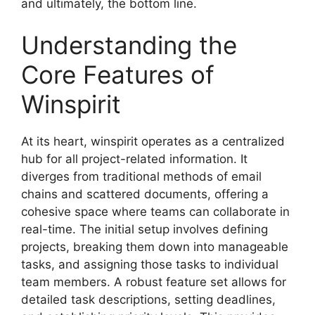
and ultimately, the bottom line.
Understanding the
Core Features of
Winspirit
At its heart, winspirit operates as a centralized
hub for all project-related information. It
diverges from traditional methods of email
chains and scattered documents, offering a
cohesive space where teams can collaborate in
real-time. The initial setup involves defining
projects, breaking them down into manageable
tasks, and assigning those tasks to individual
team members. A robust feature set allows for
detailed task descriptions, setting deadlines,