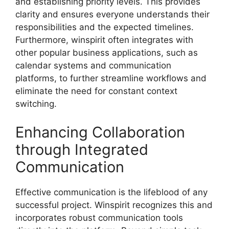
and establishing priority levels. This provides
clarity and ensures everyone understands their
responsibilities and the expected timelines.
Furthermore, winspirit often integrates with
other popular business applications, such as
calendar systems and communication
platforms, to further streamline workflows and
eliminate the need for constant context
switching.
Enhancing Collaboration
through Integrated
Communication
Effective communication is the lifeblood of any
successful project. Winspirit recognizes this and
incorporates robust communication tools