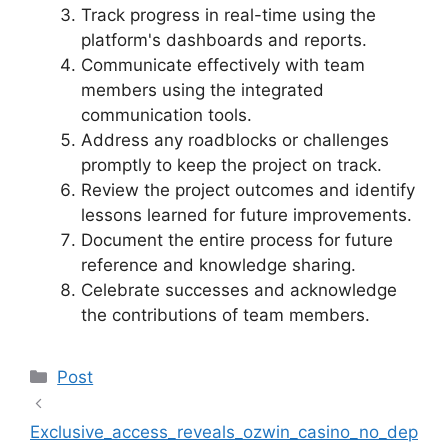
Track progress in real-time using the
platform's dashboards and reports.
Communicate effectively with team
members using the integrated
communication tools.
Address any roadblocks or challenges
promptly to keep the project on track.
Review the project outcomes and identify
lessons learned for future improvements.
Document the entire process for future
reference and knowledge sharing.
Celebrate successes and acknowledge
the contributions of team members.
Categories
Post
Exclusive_access_reveals_ozwin_casino_no_dep