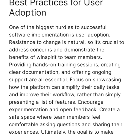
Best Practices for User
Adoption
One of the biggest hurdles to successful
software implementation is user adoption.
Resistance to change is natural, so it’s crucial to
address concerns and demonstrate the
benefits of winspirit to team members.
Providing hands-on training sessions, creating
clear documentation, and offering ongoing
support are all essential. Focus on showcasing
how the platform can simplify their daily tasks
and improve their workflow, rather than simply
presenting a list of features. Encourage
experimentation and open feedback. Create a
safe space where team members feel
comfortable asking questions and sharing their
experiences. Ultimately, the goal is to make