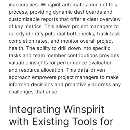
inaccuracies. Winspirit automates much of this
process, providing dynamic dashboards and
customizable reports that offer a clear overview
of key metrics. This allows project managers to
quickly identify potential bottlenecks, track task
completion rates, and monitor overall project
health. The ability to drill down into specific
tasks and team member contributions provides
valuable insights for performance evaluation
and resource allocation. This data-driven
approach empowers project managers to make
informed decisions and proactively address any
challenges that arise.
Integrating Winspirit
with Existing Tools for