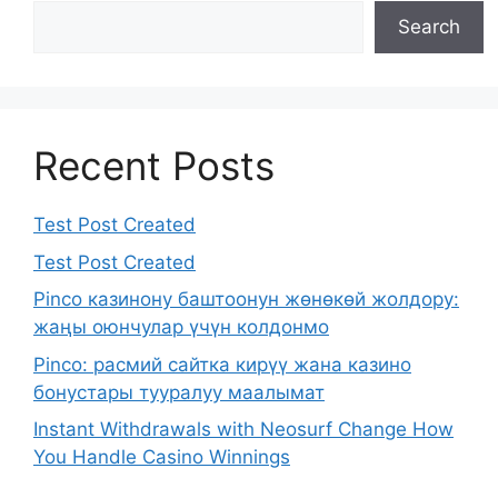
Search
Recent Posts
Test Post Created
Test Post Created
Pinco казинону баштоонун жөнөкөй жолдору:
жаңы оюнчулар үчүн колдонмо
Pinco: расмий сайтка кирүү жана казино
бонустары тууралуу маалымат
Instant Withdrawals with Neosurf Change How
You Handle Casino Winnings