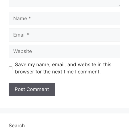
Name
Email
Website
Save my name, email, and website in this
browser for the next time I comment.
Search