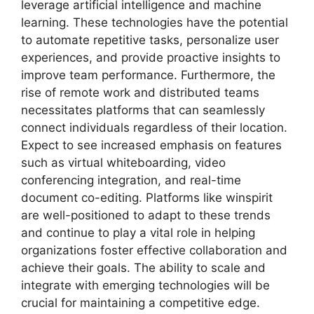
leverage artificial intelligence and machine
learning. These technologies have the potential
to automate repetitive tasks, personalize user
experiences, and provide proactive insights to
improve team performance. Furthermore, the
rise of remote work and distributed teams
necessitates platforms that can seamlessly
connect individuals regardless of their location.
Expect to see increased emphasis on features
such as virtual whiteboarding, video
conferencing integration, and real-time
document co-editing. Platforms like winspirit
are well-positioned to adapt to these trends
and continue to play a vital role in helping
organizations foster effective collaboration and
achieve their goals. The ability to scale and
integrate with emerging technologies will be
crucial for maintaining a competitive edge.