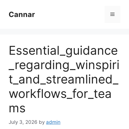
Skip
to
Cannar
Menu
content
Essential_guidance
_regarding_winspiri
t_and_streamlined_
workflows_for_tea
ms
July 3, 2026
by
admin