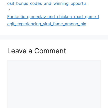
osit_bonus_codes_and_winning_opportu
Fantastic_gameplay_and_chicken_road_game_l
egit_experiencing_viral_fame_among_pla
Leave a Comment
Comment