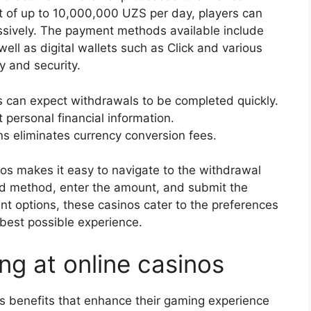
mit of up to 10,000,000 UZS per day, players can
essively. The payment methods available include
ell as digital wallets such as Click and various
ty and security.
 can expect withdrawals to be completed quickly.
personal financial information.
ns eliminates currency conversion fees.
nos makes it easy to navigate to the withdrawal
red method, enter the amount, and submit the
ent options, these casinos cater to the preferences
 best possible experience.
ing at online casinos
us benefits that enhance their gaming experience