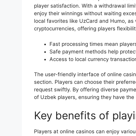
player satisfaction. With a withdrawal li
enjoy their winnings without waiting exc
local favorites like UzCard and Humo, as w
cryptocurrencies, offering players flexibili
Fast processing times mean players
Safe payment methods help protect 
Access to local currency transactio
The user-friendly interface of online casi
section. Players can choose their prefer
request swiftly. By offering diverse paym
of Uzbek players, ensuring they have the
Key benefits of play
Players at online casinos can enjoy vario