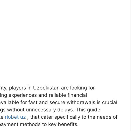
ity, players in Uzbekistan are looking for
ing experiences and reliable financial
vailable for fast and secure withdrawals is crucial
ngs without unnecessary delays. This guide
ike
riobet uz
, that cater specifically to the needs of
 payment methods to key benefits.