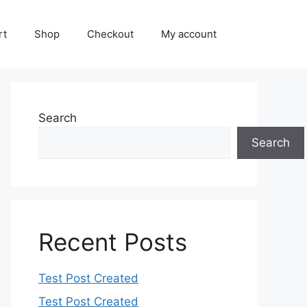
rt
Shop
Checkout
My account
Search
Search
Recent Posts
Test Post Created
Test Post Created