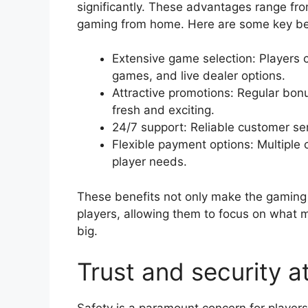
significantly. These advantages range fro
gaming from home. Here are some key be
Extensive game selection: Players
games, and live dealer options.
Attractive promotions: Regular bo
fresh and exciting.
24/7 support: Reliable customer ser
Flexible payment options: Multiple
player needs.
These benefits not only make the gaming e
players, allowing them to focus on what 
big.
Trust and security a