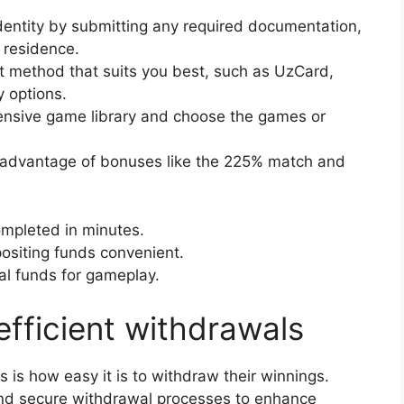
dentity by submitting any required documentation,
 residence.
method that suits you best, such as UzCard,
y options.
nsive game library and choose the games or
advantage of bonuses like the 225% match and
ompleted in minutes.
ositing funds convenient.
l funds for gameplay.
 efficient withdrawals
s is how easy it is to withdraw their winnings.
t and secure withdrawal processes to enhance