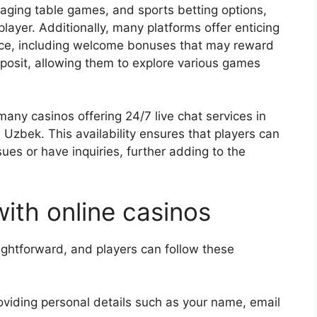
aging table games, and sports betting options,
layer. Additionally, many platforms offer enticing
ce, including welcome bonuses that may reward
eposit, allowing them to explore various games
many casinos offering 24/7 live chat services in
 Uzbek. This availability ensures that players can
ues or have inquiries, further adding to the
ith online casinos
aightforward, and players can follow these
oviding personal details such as your name, email