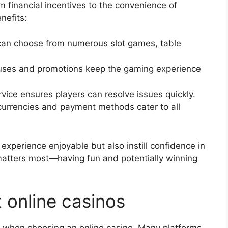
m financial incentives to the convenience of
nefits:
 can choose from numerous slot games, table
nuses and promotions keep the gaming experience
vice ensures players can resolve issues quickly.
 currencies and payment methods cater to all
xperience enjoyable but also instill confidence in
matters most—having fun and potentially winning
t online casinos