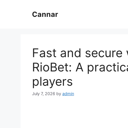
Skip
to
Cannar
content
Fast and secure 
RioBet: A practic
players
July 7, 2026
by
admin