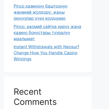
Pinco казинону баштоонун
жөнөкөй жолдору: жаңы
оюнчулар үчүн колдонмо
Pinco: расмий сайтка кирүү жана
казино бонустары тууралуу
маалымат
Instant Withdrawals with Neosurf
Change How You Handle Casino
Winnings
Recent
Comments