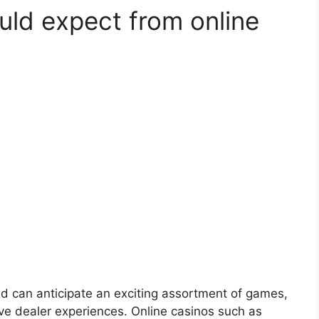
ld expect from online
ld can anticipate an exciting assortment of games,
ive dealer experiences. Online casinos such as