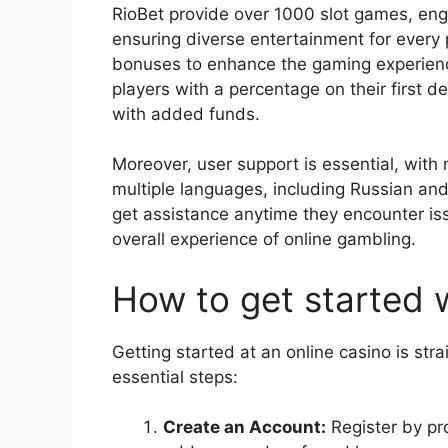
RioBet provide over 1000 slot games, eng
ensuring diverse entertainment for every p
bonuses to enhance the gaming experien
players with a percentage on their first d
with added funds.
Moreover, user support is essential, with 
multiple languages, including Russian and
get assistance anytime they encounter iss
overall experience of online gambling.
How to get started w
Getting started at an online casino is str
essential steps:
Create an Account:
Register by pr