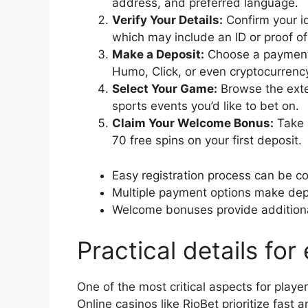
address, and preferred language.
Verify Your Details:
Confirm your i
which may include an ID or proof of
Make a Deposit:
Choose a payment 
Humo, Click, or even cryptocurrenc
Select Your Game:
Browse the exte
sports events you’d like to bet on.
Claim Your Welcome Bonus:
Take 
70 free spins on your first deposit.
Easy registration process can be c
Multiple payment options make dep
Welcome bonuses provide additiona
Practical details for
One of the most critical aspects for player
Online casinos like RioBet prioritize fas