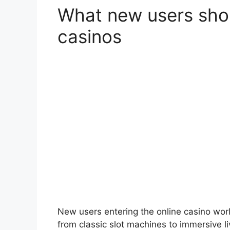
What new users shou
casinos
New users entering the online casino wor
from classic slot machines to immersive l