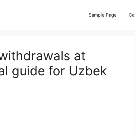
Sample Page
Ca
withdrawals at
al guide for Uzbek