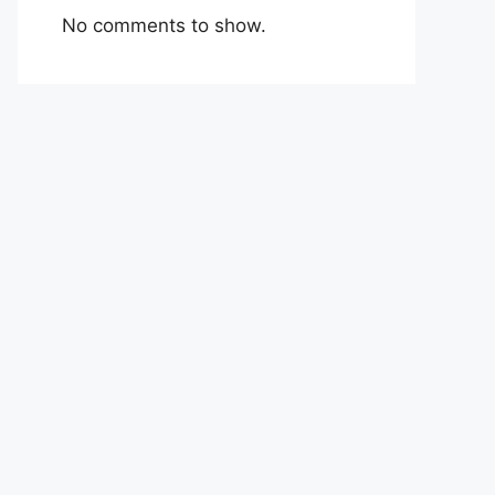
No comments to show.