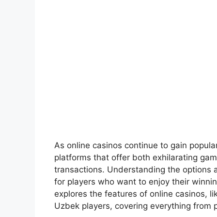
As online casinos continue to gain popular
platforms that offer both exhilarating gam
transactions. Understanding the options a
for players who want to enjoy their winni
explores the features of online casinos, l
Uzbek players, covering everything from