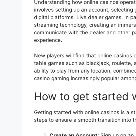
Understanding how online casinos operate
involves setting up an account, selecting 
digital platforms. Live dealer games, in pa
streaming technology, creating an immers
communicate with the dealer and other pa
experience.
New players will find that online casinos 
table games such as blackjack, roulette, 
ability to play from any location, combin
casino gaming increasingly popular amon
How to get started w
Getting started with online casinos is a s
steps to ensure a smooth transition into t
Create an Account:
Sign up on an 