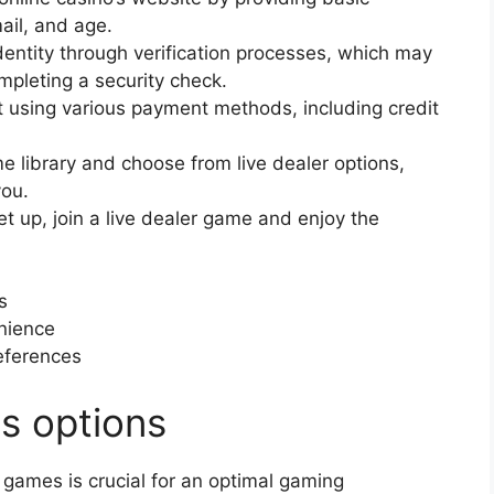
ail, and age.
entity through verification processes, which may
pleting a security check.
 using various payment methods, including credit
 library and choose from live dealer options,
you.
t up, join a live dealer game and enjoy the
s
nience
references
s options
r games is crucial for an optimal gaming