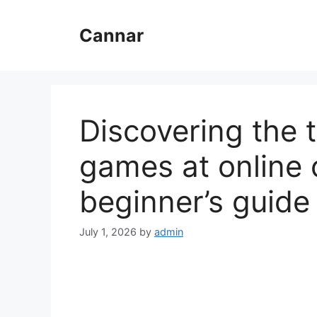
Skip
to
Cannar
content
Discovering the th
games at online 
beginner’s guide
July 1, 2026
by
admin