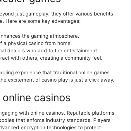
eyond just gameplay; they offer various benefits
ce. Here are some key advantages:
s enhances the gaming atmosphere.
of a physical casino from home.
nal dealers who add to the entertainment.
eract with others, creating a community feel.
bling experience that traditional online games
the excitement of casino play is just a click away.
n online casinos
gaging with online casinos. Reputable platforms
bodies that enforce industry standards. Players
advanced encryption technologies to protect