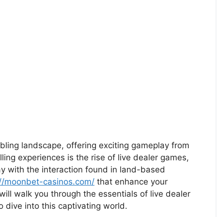
ling landscape, offering exciting gameplay from
ling experiences is the rise of live dealer games,
y with the interaction found in land-based
://moonbet-casinos.com/
that enhance your
ill walk you through the essentials of live dealer
dive into this captivating world.