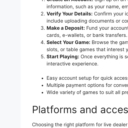
information, such as your name, em
Verify Your Details:
Confirm your id
include uploading documents or com
Make a Deposit:
Fund your account
cards, e-wallets, or bank transfers.
Select Your Game:
Browse the game
slots, or table games that interest 
Start Playing:
Once everything is se
interactive experience.
Easy account setup for quick acces
Multiple payment options for conve
Wide variety of games to suit all p
Platforms and acces
Choosing the right platform for live deale