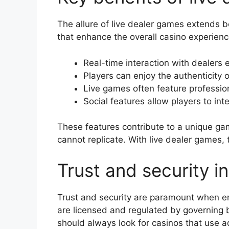
The allure of live dealer games extends b
that enhance the overall casino experien
Real-time interaction with dealer
Players can enjoy the authenticity 
Live games often feature professio
Social features allow players to int
These features contribute to a unique gam
cannot replicate. With live dealer games, 
Trust and security i
Trust and security are paramount when en
are licensed and regulated by governing 
should always look for casinos that use 