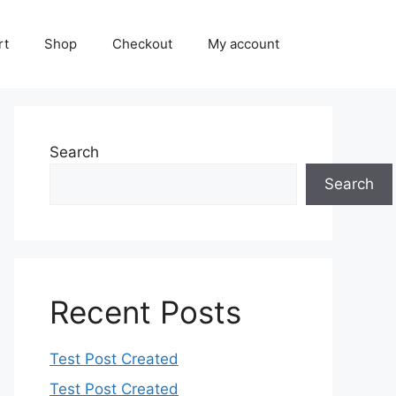
rt
Shop
Checkout
My account
Search
Search
Recent Posts
Test Post Created
Test Post Created