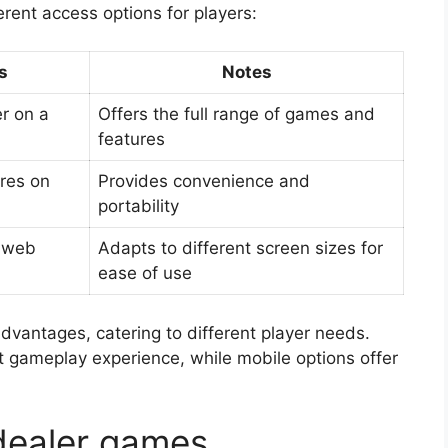
erent access options for players:
s
Notes
r on a
Offers the full range of games and
features
res on
Provides convenience and
portability
e web
Adapts to different screen sizes for
ease of use
dvantages, catering to different player needs.
t gameplay experience, while mobile options offer
 dealer games