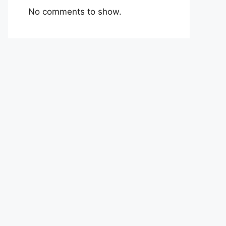
No comments to show.