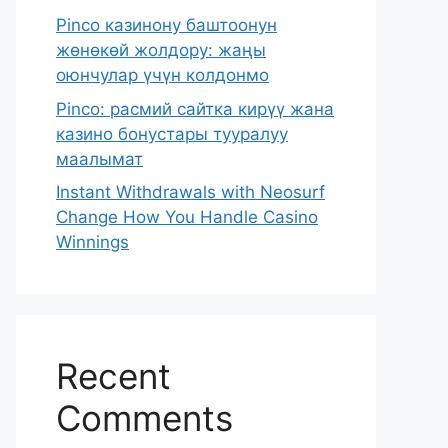
Pinco казинону баштоонун
жөнөкөй жолдору: жаңы
оюнчулар үчүн колдонмо
Pinco: расмий сайтка кирүү жана
казино бонустары тууралуу
маалымат
Instant Withdrawals with Neosurf
Change How You Handle Casino
Winnings
Recent
Comments