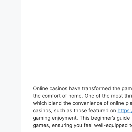
Online casinos have transformed the gamb
the comfort of home. One of the most thril
which blend the convenience of online pla
casinos, such as those featured on
https
gaming enjoyment. This beginner’s guide w
games, ensuring you feel well-equipped to 