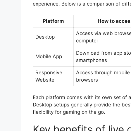
experience. Below is a comparison of diff
Platform
How to acces
Access via web browse
Desktop
computer
Download from app sto
Mobile App
smartphones
Responsive
Access through mobil
Website
browsers
Each platform comes with its own set of a
Desktop setups generally provide the bes
flexibility for gaming on the go.
Key benefits of live