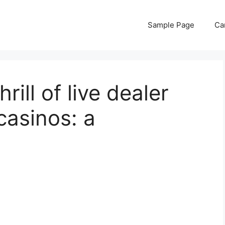
Sample Page
Ca
rill of live dealer
casinos: a