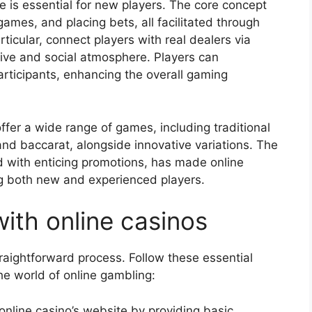
 is essential for new players. The core concept
games, and placing bets, all facilitated through
rticular, connect players with real dealers via
ive and social atmosphere. Players can
rticipants, enhancing the overall gaming
offer a wide range of games, including traditional
and baccarat, alongside innovative variations. The
ed with enticing promotions, has made online
g both new and experienced players.
ith online casinos
traightforward process. Follow these essential
he world of online gambling:
online casino’s website by providing basic