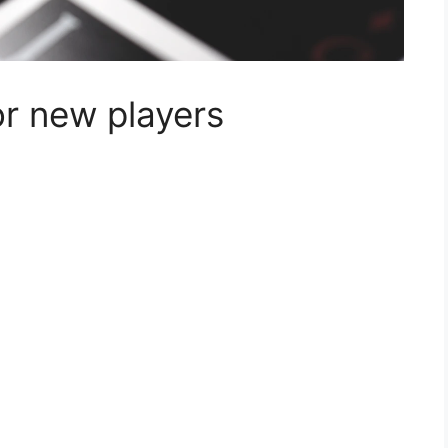
r new players