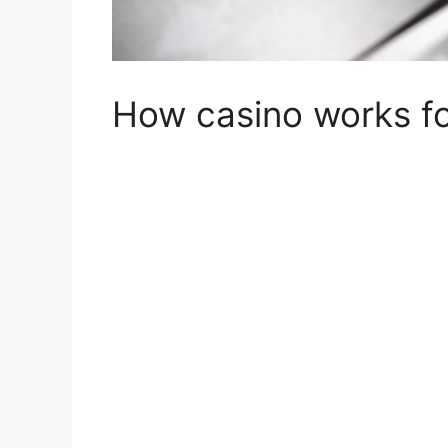
How casino works fo